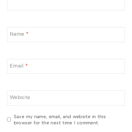
Name
*
Email
*
Website
Save my name, email, and website in this
browser for the next time I comment.