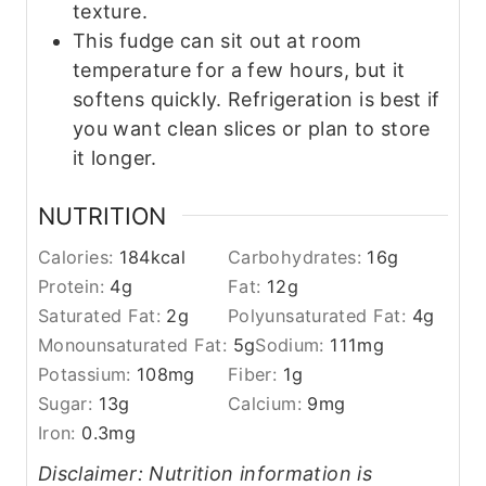
texture.
This fudge can sit out at room
temperature for a few hours, but it
softens quickly. Refrigeration is best if
you want clean slices or plan to store
it longer.
NUTRITION
Calories:
184
kcal
Carbohydrates:
16
g
Protein:
4
g
Fat:
12
g
Saturated Fat:
2
g
Polyunsaturated Fat:
4
g
Monounsaturated Fat:
5
g
Sodium:
111
mg
Potassium:
108
mg
Fiber:
1
g
Sugar:
13
g
Calcium:
9
mg
Iron:
0.3
mg
Disclaimer: Nutrition information is