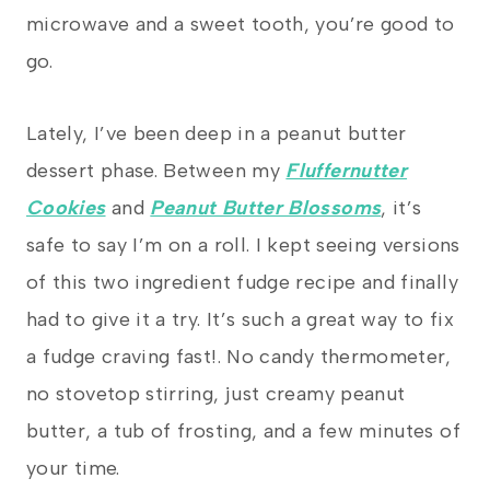
microwave and a sweet tooth, you’re good to
go.
Lately, I’ve been deep in a peanut butter
dessert phase. Between my
Fluffernutter
Cookies
and
Peanut Butter Blossoms
, it’s
safe to say I’m on a roll. I kept seeing versions
of this two ingredient fudge recipe and finally
had to give it a try. It’s such a great way to fix
a fudge craving fast!. No candy thermometer,
no stovetop stirring, just creamy peanut
butter, a tub of frosting, and a few minutes of
your time.