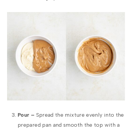
Pour –
Spread the mixture evenly into the
prepared pan and smooth the top with a