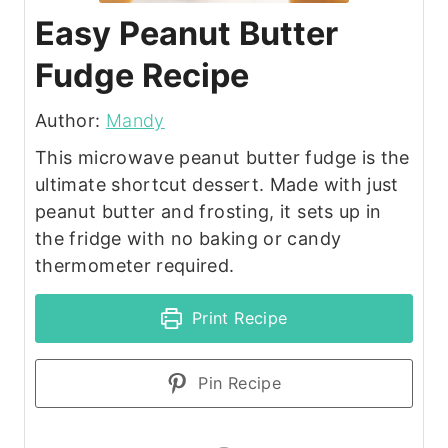
Easy Peanut Butter
Fudge Recipe
Author:
Mandy
This microwave peanut butter fudge is the
ultimate shortcut dessert. Made with just
peanut butter and frosting, it sets up in
the fridge with no baking or candy
thermometer required.
Print Recipe
Pin Recipe