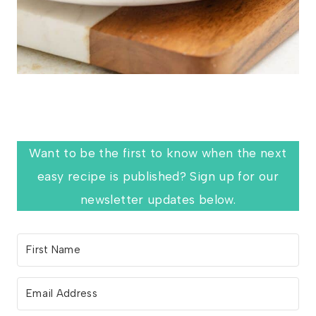
Want to be the first to know when the next
easy recipe is published? Sign up for our
newsletter updates below.