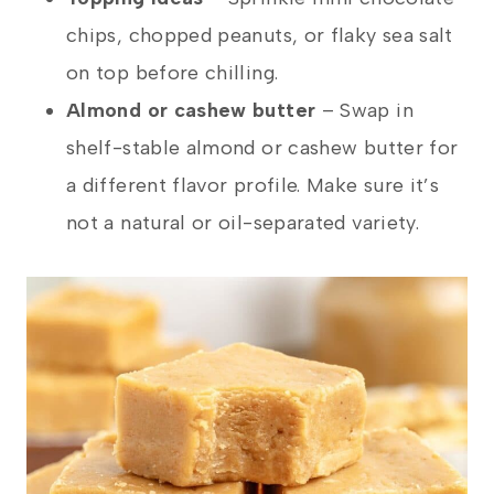
chips, chopped peanuts, or flaky sea salt
on top before chilling.
Almond or cashew butter
– Swap in
shelf-stable almond or cashew butter for
a different flavor profile. Make sure it’s
not a natural or oil-separated variety.