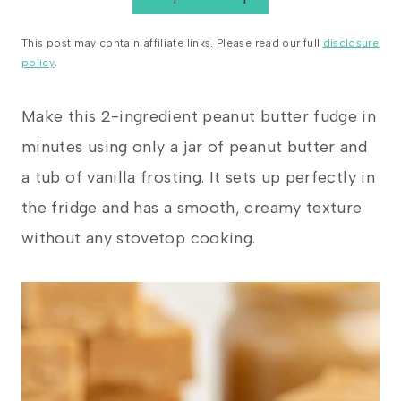
This post may contain affiliate links. Please read our full
disclosure
policy
.
Make this 2-ingredient peanut butter fudge in
minutes using only a jar of peanut butter and
a tub of vanilla frosting. It sets up perfectly in
the fridge and has a smooth, creamy texture
without any stovetop cooking.