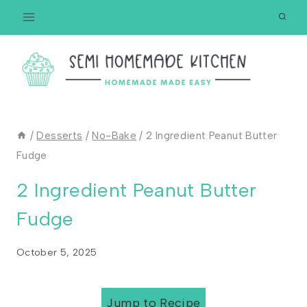
Skip
to
content
/
Desserts
/
No-Bake
/
2 Ingredient Peanut Butter
Fudge
2 Ingredient Peanut Butter
Fudge
October 5, 2025
Jump to Recipe