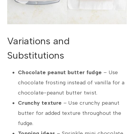
Variations and
Substitutions
Chocolate peanut butter fudge
– Use
chocolate frosting instead of vanilla for a
chocolate-peanut butter twist.
Crunchy texture
– Use crunchy peanut
butter for added texture throughout the
fudge.
Topping ideas
– Sprinkle mini chocolate