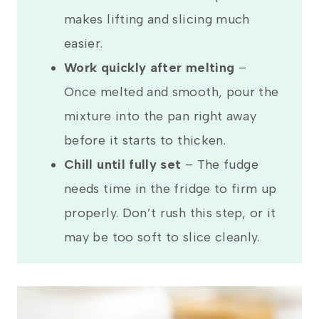
makes lifting and slicing much
easier.
Work quickly after melting
–
Once melted and smooth, pour the
mixture into the pan right away
before it starts to thicken.
Chill until fully set
– The fudge
needs time in the fridge to firm up
properly. Don’t rush this step, or it
may be too soft to slice cleanly.