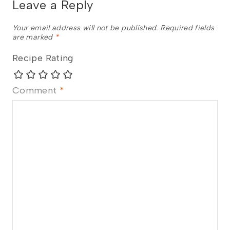
Leave a Reply
Your email address will not be published.
Required fields
are marked
*
Recipe Rating
Comment
*