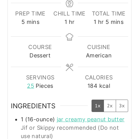
PREP TIME
CHILL TIME
TOTAL TIME
m
h
h
m
5
mins
1
hr
1
hr
5
mins
i
o
o
i
n
u
u
n
u
r
r
u
COURSE
CUISINE
t
t
Dessert
American
e
e
s
s
SERVINGS
CALORIES
25
Pieces
184
kcal
INGREDIENTS
1x
2x
3x
1
(16-ounce)
jar creamy peanut butter
Jif or Skippy recommended (Do not
use natural)