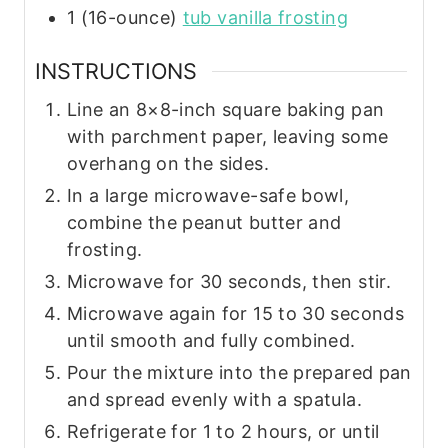
1
(16-ounce)
tub vanilla frosting
INSTRUCTIONS
Line an 8×8-inch square baking pan
with parchment paper, leaving some
overhang on the sides.
In a large microwave-safe bowl,
combine the peanut butter and
frosting.
Microwave for 30 seconds, then stir.
Microwave again for 15 to 30 seconds
until smooth and fully combined.
Pour the mixture into the prepared pan
and spread evenly with a spatula.
Refrigerate for 1 to 2 hours, or until