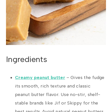
Ingredients
Creamy peanut butter
– Gives the fudge
its smooth, rich texture and classic
peanut butter flavor. Use no-stir, shelf-
stable brands like Jif or Skippy for the
best results. Avoid natural peanut butters.