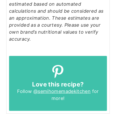
estimated based on automated
calculations and should be considered as
an approximation. These estimates are
provided as a courtesy. Please use your
own brand’s nutritional values to verify
accuracy.
Love this recipe?
Follow
@semihomemadekitchen
for
more!