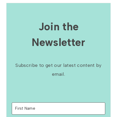
Join the
Newsletter
Subscribe to get our latest content by
email.