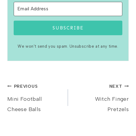
SUBSCRIBE
We won't send you spam. Unsubscribe at any time.
Post
PREVIOUS
NEXT
Mini Football
Witch Finger
navigation
Cheese Balls
Pretzels