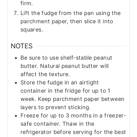
firm.
Lift the fudge from the pan using the
parchment paper, then slice it into
squares.
NOTES
Be sure to use shelf-stable peanut
butter. Natural peanut butter will
affect the texture.
Store the fudge in an airtight
container in the fridge for up to 1
week. Keep parchment paper between
layers to prevent sticking.
Freeze for up to 3 months in a freezer-
safe container. Thaw in the
refrigerator before serving for the best