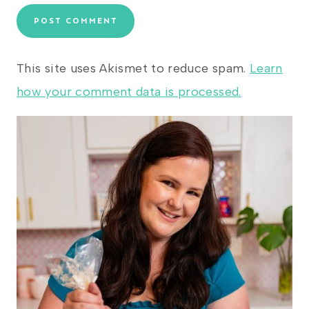
This site uses Akismet to reduce spam.
Learn
how your comment data is processed.