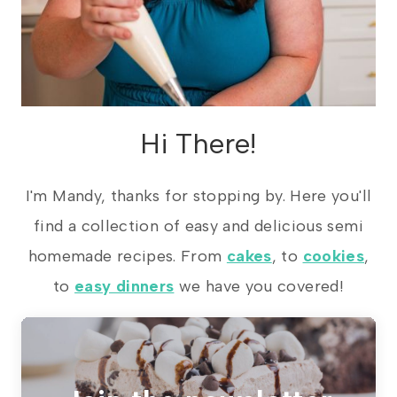
Hi There!
I'm Mandy, thanks for stopping by. Here you'll
find a collection of easy and delicious semi
homemade recipes. From
cakes
, to
cookies
,
to
easy dinners
we have you covered!