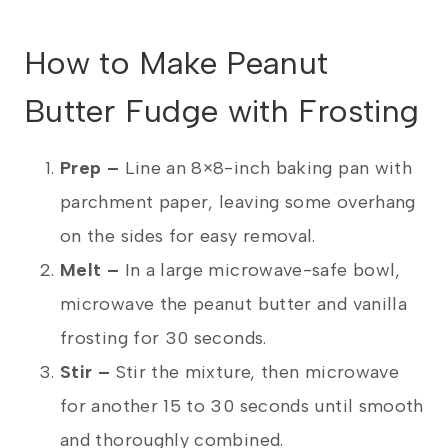
How to Make Peanut
Butter Fudge with Frosting
Prep –
Line an 8×8-inch baking pan with
parchment paper, leaving some overhang
on the sides for easy removal.
Melt –
In a large microwave-safe bowl,
microwave the peanut butter and vanilla
frosting for 30 seconds.
Stir –
Stir the mixture, then microwave
for another 15 to 30 seconds until smooth
and thoroughly combined.