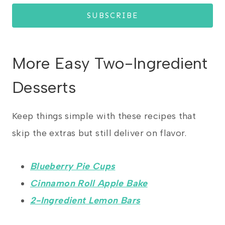
SUBSCRIBE
More Easy Two-Ingredient
Desserts
Keep things simple with these recipes that
skip the extras but still deliver on flavor.
Blueberry Pie Cups
Cinnamon Roll Apple Bake
2-Ingredient Lemon Bars