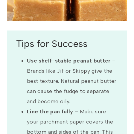
Tips for Success
Use shelf-stable peanut butter
–
Brands like Jif or Skippy give the
best texture. Natural peanut butter
can cause the fudge to separate
and become oily.
Line the pan fully
– Make sure
your parchment paper covers the
bottom and sides of the pan. This