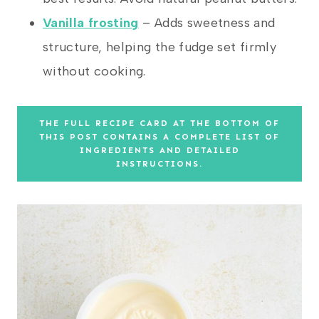
Vanilla frosting
– Adds sweetness and
structure, helping the fudge set firmly
without cooking.
THE FULL RECIPE CARD AT THE BOTTOM OF
THIS POST CONTAINS A COMPLETE LIST OF
INGREDIENTS AND DETAILED
INSTRUCTIONS.