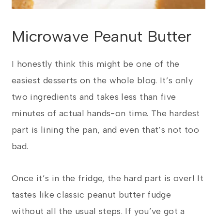
Microwave Peanut Butter
I honestly think this might be one of the
easiest desserts on the whole blog. It’s only
two ingredients and takes less than five
minutes of actual hands-on time. The hardest
part is lining the pan, and even that’s not too
bad.
Once it’s in the fridge, the hard part is over! It
tastes like classic peanut butter fudge
without all the usual steps. If you’ve got a