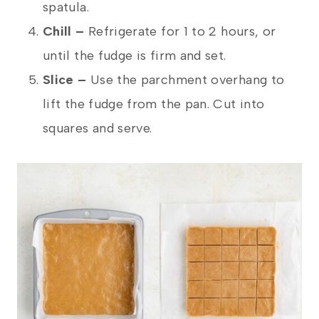
spatula.
Chill –
Refrigerate for 1 to 2 hours, or
until the fudge is firm and set.
Slice –
Use the parchment overhang to
lift the fudge from the pan. Cut into
squares and serve.