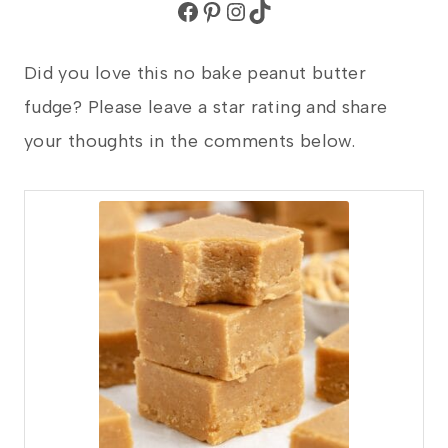
Facebook
Pinterest
Instagram
TikTok
Did you love this no bake peanut butter
fudge? Please leave a star rating and share
your thoughts in the comments below.