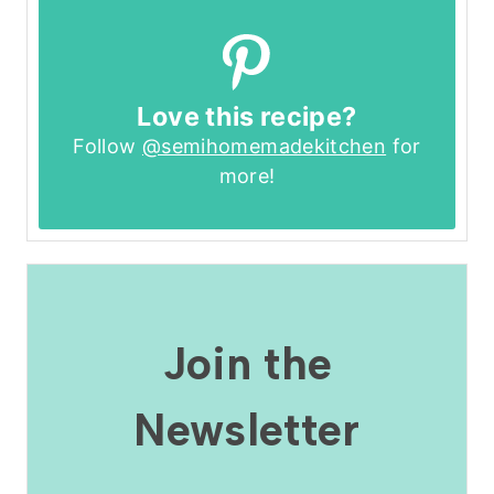
Love this recipe?
Follow
@semihomemadekitchen
for
more!
Join the
Newsletter