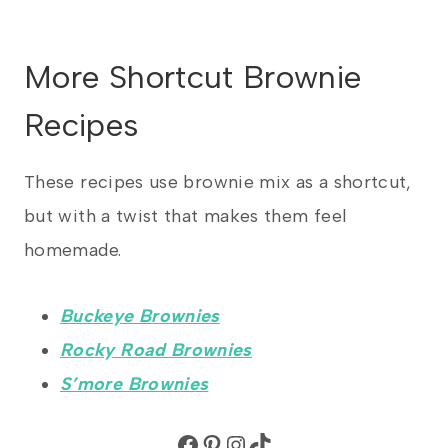
More Shortcut Brownie
Recipes
These recipes use brownie mix as a shortcut,
but with a twist that makes them feel
homemade.
Buckeye Brownies
Rocky Road Brownies
S’more Brownies
Facebook
Pinterest
Instagram
TikTok