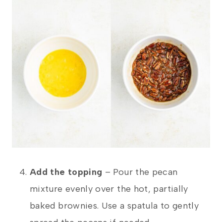
Add the topping
– Pour the pecan
mixture evenly over the hot, partially
baked brownies. Use a spatula to gently