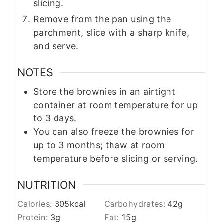
slicing.
Remove from the pan using the
parchment, slice with a sharp knife,
and serve.
NOTES
Store the brownies in an airtight
container at room temperature for up
to 3 days.
You can also freeze the brownies for
up to 3 months; thaw at room
temperature before slicing or serving.
NUTRITION
Calories:
305
kcal
Carbohydrates:
42
g
Protein:
3
g
Fat:
15
g