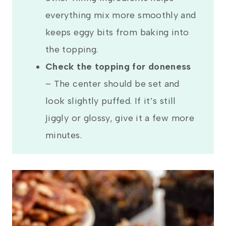
everything mix more smoothly and
keeps eggy bits from baking into
the topping.
Check the topping for doneness
– The center should be set and
look slightly puffed. If it’s still
jiggly or glossy, give it a few more
minutes.