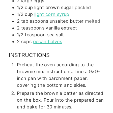
2
large
eggs
1/2
cup
light brown sugar
packed
1/2
cup
light corn syrup
2
tablespoons
unsalted butter
melted
2
teaspoons
vanilla extract
1/2
teaspoon
sea salt
2
cups
pecan halves
INSTRUCTIONS
Preheat the oven according to the
brownie mix instructions. Line a 9×9-
inch pan with parchment paper,
covering the bottom and sides.
Prepare the brownie batter as directed
on the box. Pour into the prepared pan
and bake for 30 minutes.