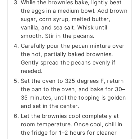
While the brownies bake, lightly beat
the eggs in a medium bowl. Add brown
sugar, corn syrup, melted butter,
vanilla, and sea salt. Whisk until
smooth. Stir in the pecans.
Carefully pour the pecan mixture over
the hot, partially baked brownies.
Gently spread the pecans evenly if
needed.
Set the oven to 325 degrees F, return
the pan to the oven, and bake for 30–
35 minutes, until the topping is golden
and set in the center.
Let the brownies cool completely at
room temperature. Once cool, chill in
the fridge for 1–2 hours for cleaner