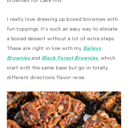
brownies for cake mix.
I really love dressing up boxed brownies with
fun toppings. It’s such an easy way to elevate
a boxed dessert without a lot of extra steps.
These are right in line with my
Baileys
Brownies
and
Black Forest Brownies
, which
start with the same base but go in totally
different directions flavor-wise.