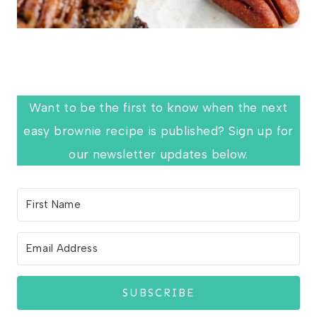
Want to be the first to know when the next
easy brownie recipe is published? Sign up for
our newsletter updates below.
SUBSCRIBE