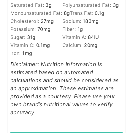
Saturated Fat:
3
g
Polyunsaturated Fat:
3
g
Monounsaturated Fat:
8
g
Trans Fat:
0.1
g
Cholesterol:
27
mg
Sodium:
183
mg
Potassium:
70
mg
Fiber:
1
g
Sugar:
31
g
Vitamin A:
84
IU
Vitamin C:
0.1
mg
Calcium:
20
mg
Iron:
1
mg
Disclaimer: Nutrition information is
estimated based on automated
calculations and should be considered as
an approximation. These estimates are
provided as a courtesy. Please use your
own brand’s nutritional values to verify
accuracy.