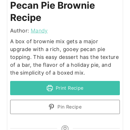
Pecan Pie Brownie
Recipe
Author:
Mandy
A box of brownie mix gets a major
upgrade with a rich, gooey pecan pie
topping. This easy dessert has the texture
of a bar, the flavor of a holiday pie, and
the simplicity of a boxed mix.
Print Recipe
Pin Recipe