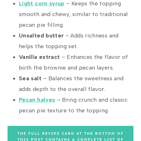
Light corn syrup
– Keeps the topping
smooth and chewy, similar to traditional
pecan pie filling.
Unsalted butter
– Adds richness and
helps the topping set.
Vanilla extract
– Enhances the flavor of
both the brownie and pecan layers.
Sea salt
– Balances the sweetness and
adds depth to the overall flavor.
Pecan halves
– Bring crunch and classic
pecan pie texture to the topping.
THE FULL RECIPE CARD AT THE BOTTOM OF
THIS POST CONTAINS A COMPLETE LIST OF