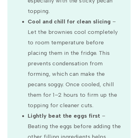
especially with the sticky pecan
topping.
Cool and chill for clean slicing
–
Let the brownies cool completely
to room temperature before
placing them in the fridge. This
prevents condensation from
forming, which can make the
pecans soggy. Once cooled, chill
them for 1–2 hours to firm up the
topping for cleaner cuts.
Lightly beat the eggs first
–
Beating the eggs before adding the
other filling ingredients helps