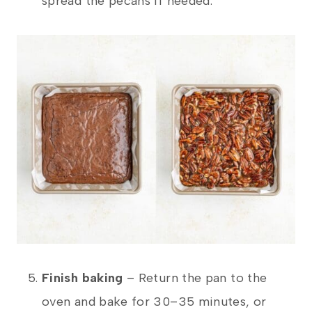
spread the pecans if needed.
Finish baking
– Return the pan to the
oven and bake for 30–35 minutes, or