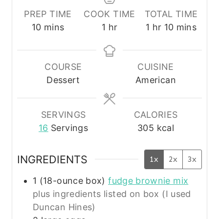
PREP TIME
COOK TIME
TOTAL TIME
m
h
h
m
10
mins
1
hr
1
hr
10
mins
i
o
o
i
n
u
u
n
u
r
r
u
COURSE
CUISINE
t
t
Dessert
American
e
e
s
s
SERVINGS
CALORIES
16
Servings
305
kcal
INGREDIENTS
1x
2x
3x
1
(18-ounce box)
fudge brownie mix
plus ingredients listed on box (I used
Duncan Hines)