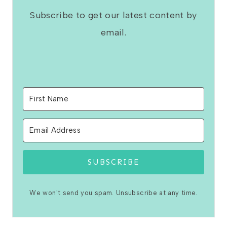
Subscribe to get our latest content by
email.
SUBSCRIBE
We won't send you spam. Unsubscribe at any time.