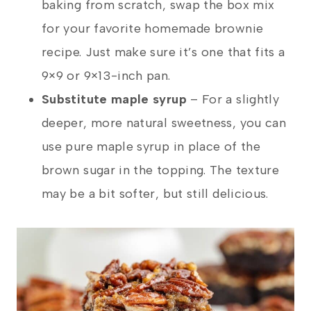
baking from scratch, swap the box mix
for your favorite homemade brownie
recipe. Just make sure it’s one that fits a
9×9 or 9×13-inch pan.
Substitute maple syrup
– For a slightly
deeper, more natural sweetness, you can
use pure maple syrup in place of the
brown sugar in the topping. The texture
may be a bit softer, but still delicious.