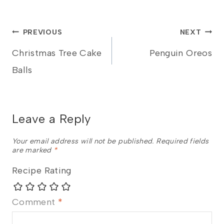
Post
PREVIOUS
NEXT
Christmas Tree Cake
Penguin Oreos
navigation
Balls
Leave a Reply
Your email address will not be published.
Required fields
are marked
*
Recipe Rating
Comment
*