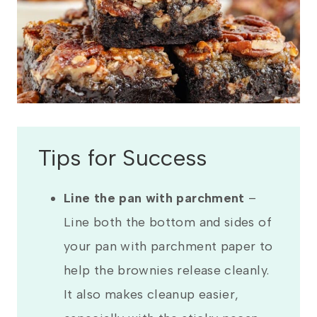
Tips for Success
Line the pan with parchment
–
Line both the bottom and sides of
your pan with parchment paper to
help the brownies release cleanly.
It also makes cleanup easier,