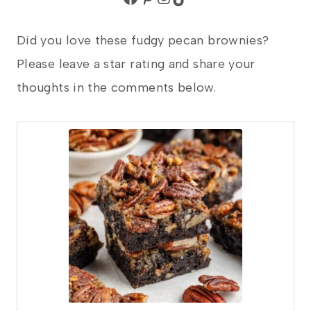
Did you love these fudgy pecan brownies?
Please leave a star rating and share your
thoughts in the comments below.