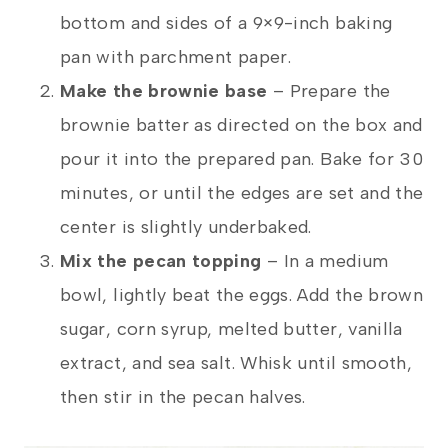
bottom and sides of a 9×9-inch baking
pan with parchment paper.
Make the brownie base
– Prepare the
brownie batter as directed on the box and
pour it into the prepared pan. Bake for 30
minutes, or until the edges are set and the
center is slightly underbaked.
Mix the pecan topping
– In a medium
bowl, lightly beat the eggs. Add the brown
sugar, corn syrup, melted butter, vanilla
extract, and sea salt. Whisk until smooth,
then stir in the pecan halves.