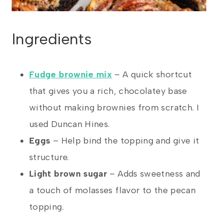
Ingredients
Fudge brownie mix
– A quick shortcut
that gives you a rich, chocolatey base
without making brownies from scratch. I
used Duncan Hines.
Eggs
– Help bind the topping and give it
structure.
Light brown sugar
– Adds sweetness and
a touch of molasses flavor to the pecan
topping.