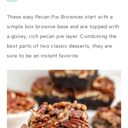
These easy Pecan Pie Brownies start with a
simple box brownie base and are topped with
a gooey, rich pecan pie layer. Combining the
best parts of two classic desserts, they are
sure to be an instant favorite.