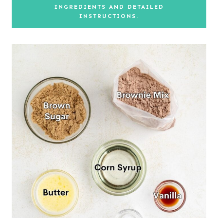
INGREDIENTS AND DETAILED
INSTRUCTIONS.