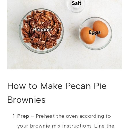
How to Make Pecan Pie
Brownies
Prep
– Preheat the oven according to
your brownie mix instructions. Line the