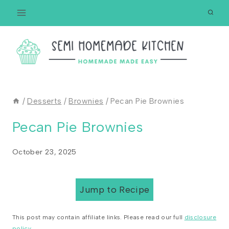
Skip
to
content
/
Desserts
/
Brownies
/
Pecan Pie Brownies
Pecan Pie Brownies
October 23, 2025
Jump to Recipe
This post may contain affiliate links. Please read our full
disclosure
policy
.