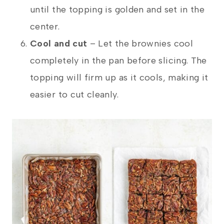
until the topping is golden and set in the
center.
Cool and cut
– Let the brownies cool
completely in the pan before slicing. The
topping will firm up as it cools, making it
easier to cut cleanly.