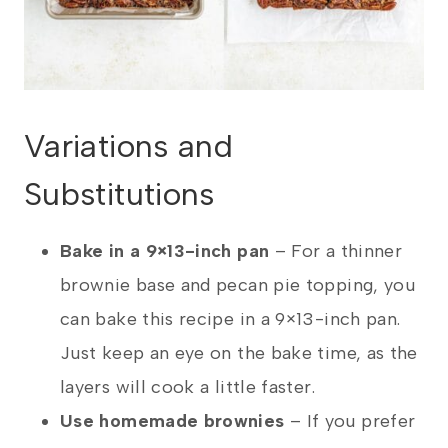
Variations and
Substitutions
Bake in a 9×13-inch pan
– For a thinner
brownie base and pecan pie topping, you
can bake this recipe in a 9×13-inch pan.
Just keep an eye on the bake time, as the
layers will cook a little faster.
Use homemade brownies
– If you prefer