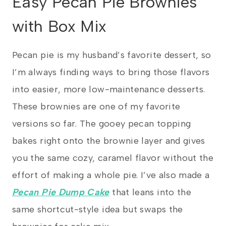
Easy Pecan Pie Brownies
with Box Mix
Pecan pie is my husband’s favorite dessert, so
I’m always finding ways to bring those flavors
into easier, more low-maintenance desserts.
These brownies are one of my favorite
versions so far. The gooey pecan topping
bakes right onto the brownie layer and gives
you the same cozy, caramel flavor without the
effort of making a whole pie. I’ve also made a
Pecan Pie Dump Cake
that leans into the
same shortcut-style idea but swaps the