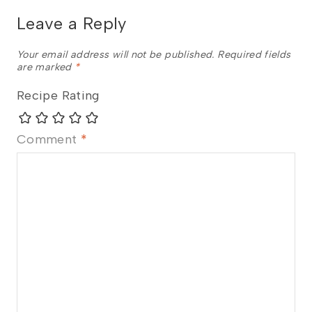
Leave a Reply
Your email address will not be published.
Required fields
are marked
*
Recipe Rating
Comment
*