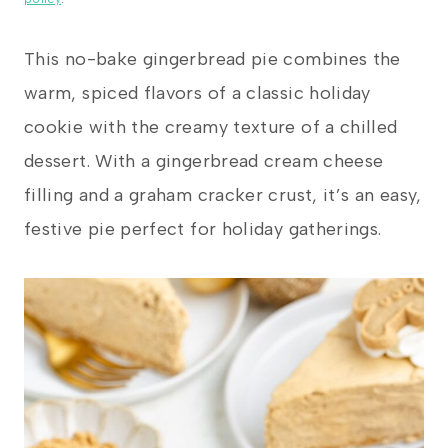
This no-bake gingerbread pie combines the
warm, spiced flavors of a classic holiday
cookie with the creamy texture of a chilled
dessert. With a gingerbread cream cheese
filling and a graham cracker crust, it’s an easy,
festive pie perfect for holiday gatherings.