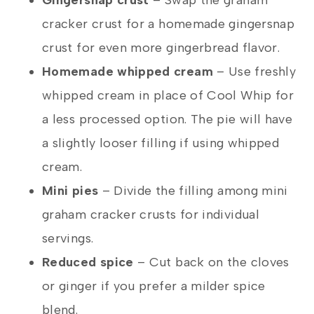
cracker crust for a homemade gingersnap
crust for even more gingerbread flavor.
Homemade whipped cream
– Use freshly
whipped cream in place of Cool Whip for
a less processed option. The pie will have
a slightly looser filling if using whipped
cream.
Mini pies
– Divide the filling among mini
graham cracker crusts for individual
servings.
Reduced spice
– Cut back on the cloves
or ginger if you prefer a milder spice
blend.