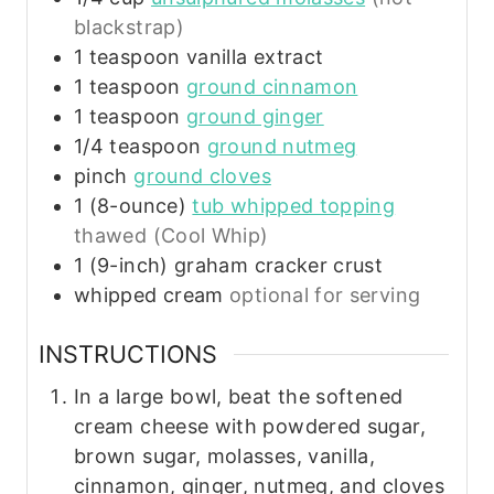
blackstrap)
1
teaspoon
vanilla extract
1
teaspoon
ground cinnamon
1
teaspoon
ground ginger
1/4
teaspoon
ground nutmeg
pinch
ground cloves
1
(8-ounce)
tub whipped topping
thawed (Cool Whip)
1
(9-inch)
graham cracker crust
whipped cream
optional for serving
INSTRUCTIONS
In a large bowl, beat the softened
cream cheese with powdered sugar,
brown sugar, molasses, vanilla,
cinnamon, ginger, nutmeg, and cloves