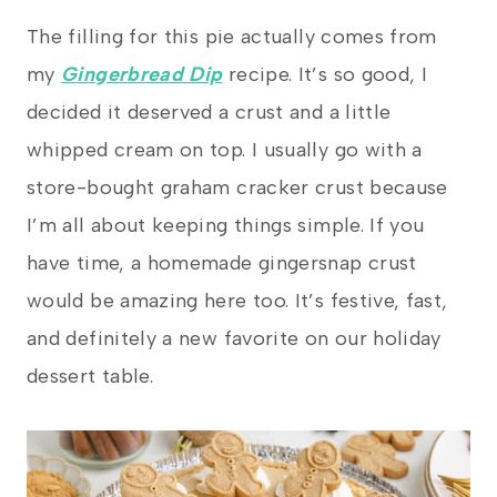
The filling for this pie actually comes from
my
Gingerbread Dip
recipe. It’s so good, I
decided it deserved a crust and a little
whipped cream on top. I usually go with a
store-bought graham cracker crust because
I’m all about keeping things simple. If you
have time, a homemade gingersnap crust
would be amazing here too. It’s festive, fast,
and definitely a new favorite on our holiday
dessert table.