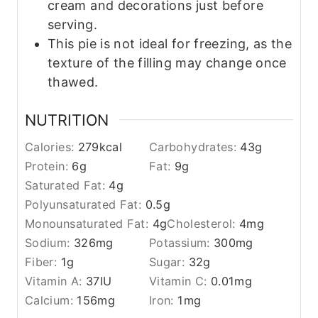
cream and decorations just before
serving.
This pie is not ideal for freezing, as the
texture of the filling may change once
thawed.
NUTRITION
Calories:
279
kcal
Carbohydrates:
43
g
Protein:
6
g
Fat:
9
g
Saturated Fat:
4
g
Polyunsaturated Fat:
0.5
g
Monounsaturated Fat:
4
g
Cholesterol:
4
mg
Sodium:
326
mg
Potassium:
300
mg
Fiber:
1
g
Sugar:
32
g
Vitamin A:
37
IU
Vitamin C:
0.01
mg
Calcium:
156
mg
Iron:
1
mg