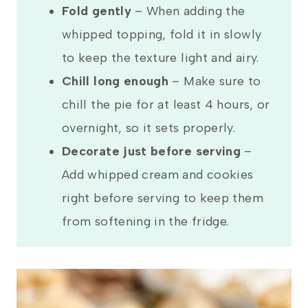
Fold gently
– When adding the
whipped topping, fold it in slowly
to keep the texture light and airy.
Chill long enough
– Make sure to
chill the pie for at least 4 hours, or
overnight, so it sets properly.
Decorate just before serving
–
Add whipped cream and cookies
right before serving to keep them
from softening in the fridge.