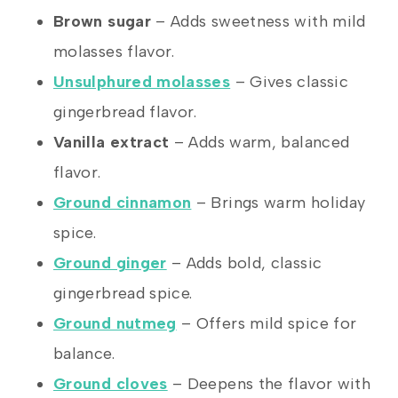
Brown sugar
– Adds sweetness with mild
molasses flavor.
Unsulphured molasses
– Gives classic
gingerbread flavor.
Vanilla extract
– Adds warm, balanced
flavor.
Ground cinnamon
– Brings warm holiday
spice.
Ground ginger
– Adds bold, classic
gingerbread spice.
Ground nutmeg
– Offers mild spice for
balance.
Ground cloves
– Deepens the flavor with