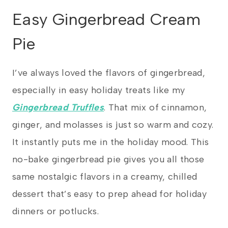
Easy Gingerbread Cream
Pie
I’ve always loved the flavors of gingerbread,
especially in easy holiday treats like my
Gingerbread Truffles
. That mix of cinnamon,
ginger, and molasses is just so warm and cozy.
It instantly puts me in the holiday mood. This
no-bake gingerbread pie gives you all those
same nostalgic flavors in a creamy, chilled
dessert that’s easy to prep ahead for holiday
dinners or potlucks.