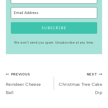
SUBSCRIBE
We won't send you spam. Unsubscribe at any time.
Post
PREVIOUS
NEXT
Reindeer Cheese
Christmas Tree Cake
navigation
Ball
Dip