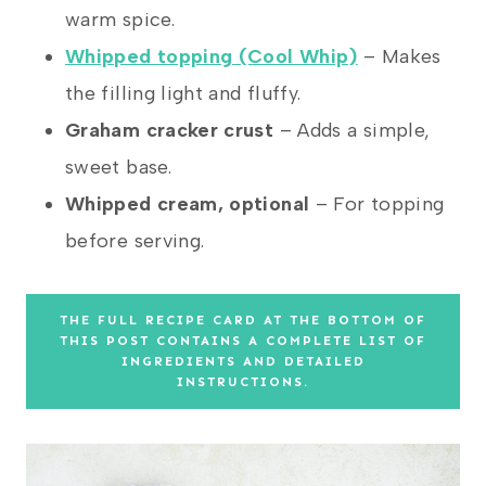
warm spice.
Whipped topping (Cool Whip)
– Makes
the filling light and fluffy.
Graham cracker crust
– Adds a simple,
sweet base.
Whipped cream, optional
– For topping
before serving.
THE FULL RECIPE CARD AT THE BOTTOM OF
THIS POST CONTAINS A COMPLETE LIST OF
INGREDIENTS AND DETAILED
INSTRUCTIONS.