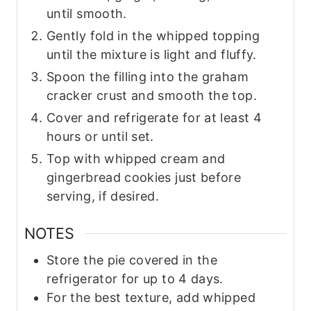
until smooth.
Gently fold in the whipped topping
until the mixture is light and fluffy.
Spoon the filling into the graham
cracker crust and smooth the top.
Cover and refrigerate for at least 4
hours or until set.
Top with whipped cream and
gingerbread cookies just before
serving, if desired.
NOTES
Store the pie covered in the
refrigerator for up to 4 days.
For the best texture, add whipped