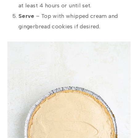
at least 4 hours or until set.
Serve
– Top with whipped cream and
gingerbread cookies if desired.