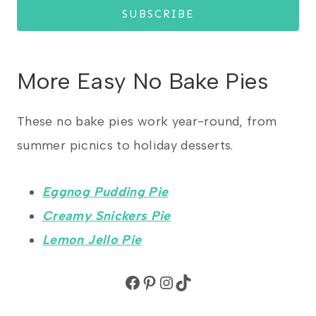
SUBSCRIBE
More Easy No Bake Pies
These no bake pies work year-round, from
summer picnics to holiday desserts.
Eggnog Pudding Pie
Creamy Snickers Pie
Lemon Jello Pie
Facebook
Pinterest
Instagram
TikTok