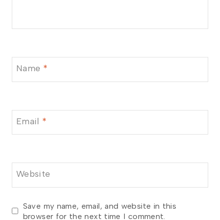
Name
*
Email
*
Website
Save my name, email, and website in this
browser for the next time I comment.