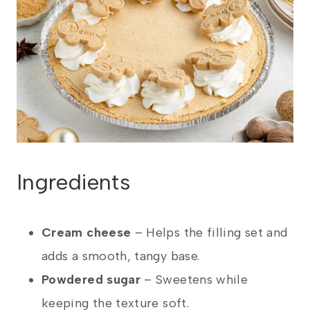
Ingredients
Cream cheese
– Helps the filling set and
adds a smooth, tangy base.
Powdered sugar
– Sweetens while
keeping the texture soft.