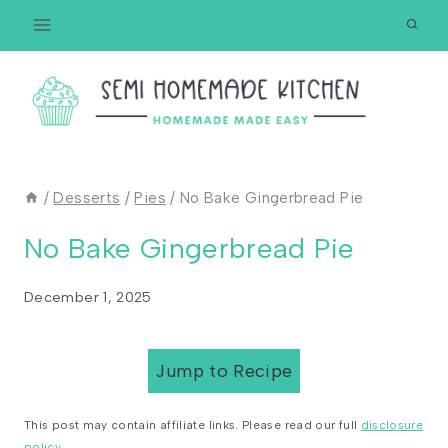
Skip
to
content
/
Desserts
/
Pies
/
No Bake Gingerbread Pie
No Bake Gingerbread Pie
December 1, 2025
Jump to Recipe
This post may contain affiliate links. Please read our full
disclosure
policy
.