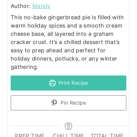
Author:
Mandy
This no-bake gingerbread pie is filled with
warm holiday spices and a smooth cream
cheese base, all layered into a graham
cracker crust. It’s a chilled dessert that’s
easy to prep ahead and perfect for
holiday dinners, potlucks, or any winter
gathering.
Print Recipe
Pin Recipe
PREP TIME
CHILL TIME
TOTAL TIME