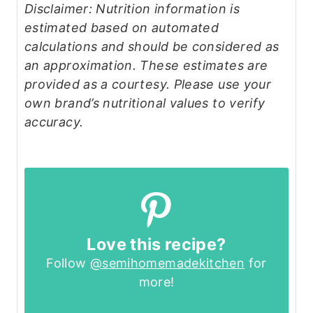
Disclaimer: Nutrition information is
estimated based on automated
calculations and should be considered as
an approximation. These estimates are
provided as a courtesy. Please use your
own brand’s nutritional values to verify
accuracy.
Love this recipe?
Follow
@semihomemadekitchen
for
more!