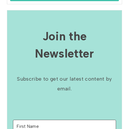
Join the
Newsletter
Subscribe to get our latest content by
email.