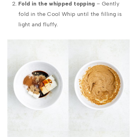
Fold in the whipped topping
– Gently
fold in the Cool Whip until the filling is
light and fluffy.