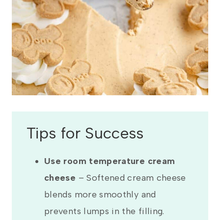
Tips for Success
Use room temperature cream
cheese
– Softened cream cheese
blends more smoothly and
prevents lumps in the filling.