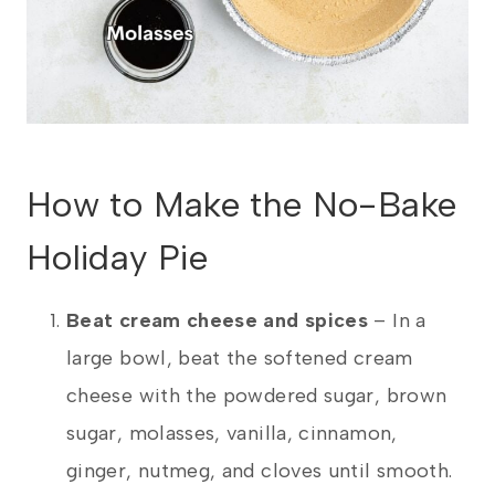
How to Make the No-Bake
Holiday Pie
Beat cream cheese and spices
– In a
large bowl, beat the softened cream
cheese with the powdered sugar, brown
sugar, molasses, vanilla, cinnamon,
ginger, nutmeg, and cloves until smooth.