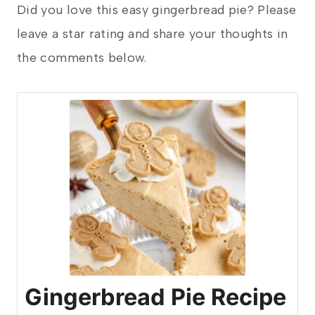
Did you love this easy gingerbread pie? Please
leave a star rating and share your thoughts in
the comments below.
Gingerbread Pie Recipe