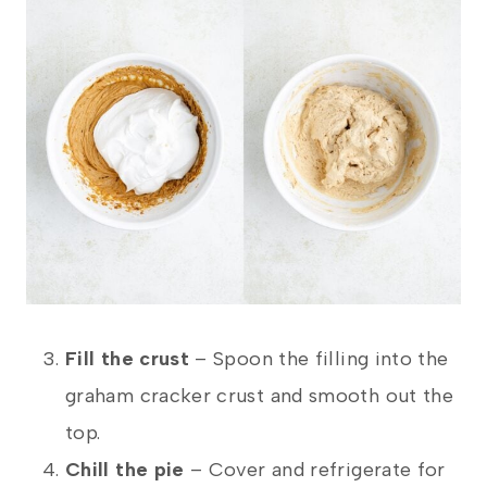
Fill the crust
– Spoon the filling into the
graham cracker crust and smooth out the
top.
Chill the pie
– Cover and refrigerate for