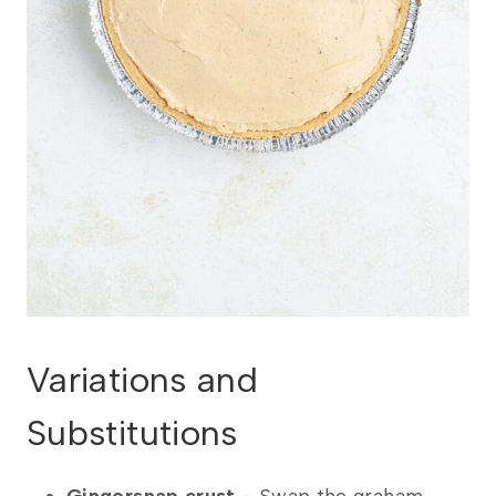
Variations and
Substitutions
Gingersnap crust
– Swap the graham