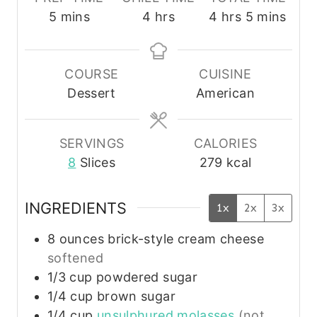
m
h
h
m
5
mins
4
hrs
4
hrs
5
mins
i
o
o
i
n
u
u
n
u
r
r
u
COURSE
CUISINE
t
s
s
t
Dessert
American
e
e
s
s
SERVINGS
CALORIES
8
Slices
279
kcal
INGREDIENTS
1x
2x
3x
8
ounces
brick-style cream cheese
softened
1/3
cup
powdered sugar
1/4
cup
brown sugar
1/4
cup
unsulphured molasses
(not