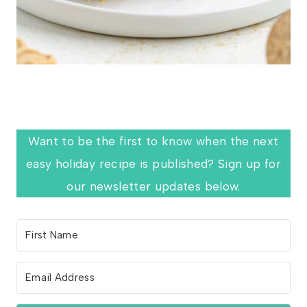
Want to be the first to know when the next
easy holiday recipe is published? Sign up for
our newsletter updates below.