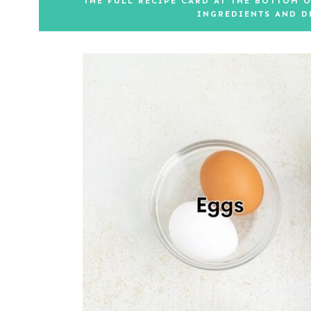
THE FULL RECIPE CARD AT THE BOTTOM O
INGREDIENTS AND D