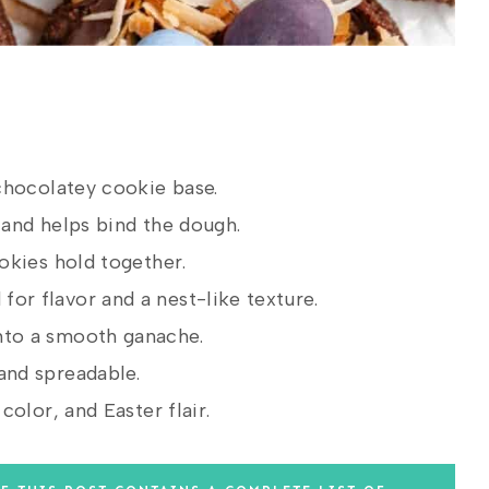
chocolatey cookie base.
and helps bind the dough.
okies hold together.
for flavor and a nest-like texture.
nto a smooth ganache.
and spreadable.
olor, and Easter flair.