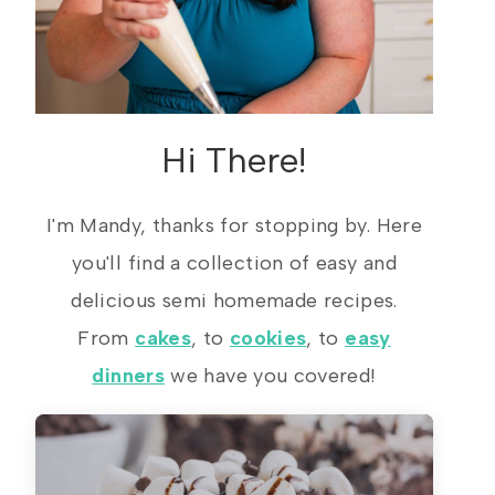
Hi There!
I'm Mandy, thanks for stopping by. Here
you'll find a collection of easy and
delicious semi homemade recipes.
From
cakes
, to
cookies
, to
easy
dinners
we have you covered!