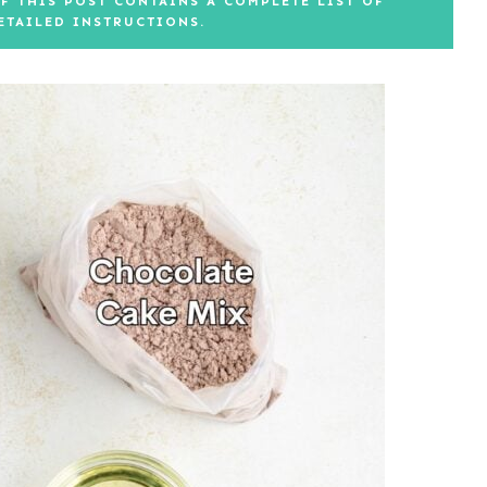
F THIS POST CONTAINS A COMPLETE LIST OF
ETAILED INSTRUCTIONS.