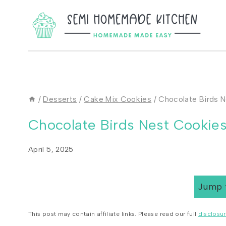
Skip
to
content
/
Desserts
/
Cake Mix Cookies
/
Chocolate Birds 
Chocolate Birds Nest Cookie
April 5, 2025
Jump 
This post may contain affiliate links. Please read our full
disclosur