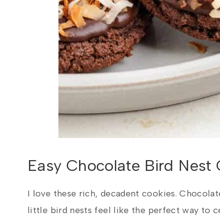
Easy Chocolate Bird Nest 
I love these rich, decadent cookies. Chocolat
little bird nests feel like the perfect way to c