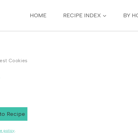
HOME
RECIPE INDEX
BY H
Nest Cookies
s
to Recipe
e policy
.