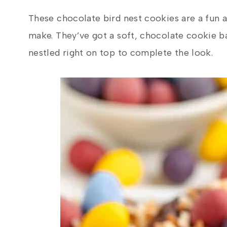
These chocolate bird nest cookies are a fun a
make. They’ve got a soft, chocolate cookie b
nestled right on top to complete the look.