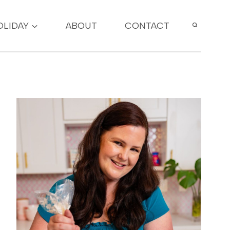
OLIDAY
ABOUT
CONTACT