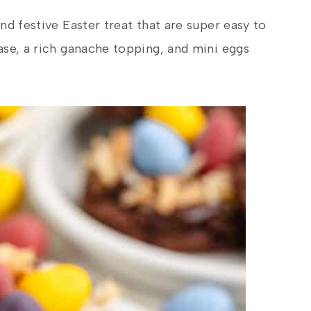
nd festive Easter treat that are super easy to
ase, a rich ganache topping, and mini eggs