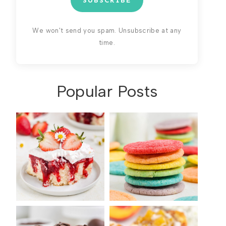
SUBSCRIBE
We won't send you spam. Unsubscribe at any
time.
Popular Posts