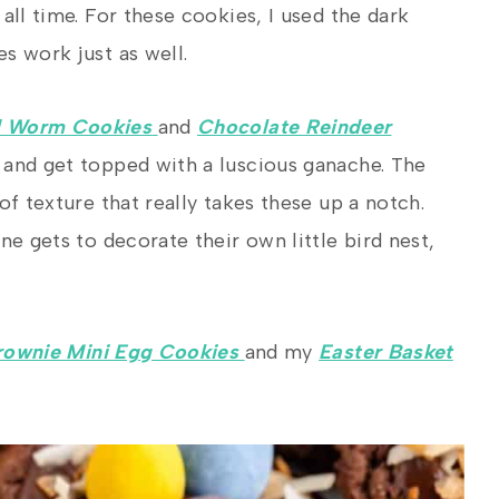
all time. For these cookies, I used the dark
s work just as well.
d Worm Cookies
and
Chocolate Reindeer
e and get topped with a luscious ganache. The
of texture that really takes these up a notch.
ne gets to decorate their own little bird nest,
rownie Mini Egg Cookies
and my
Easter Basket