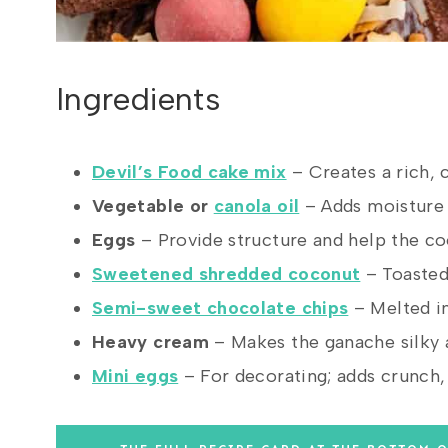
Ingredients
Devil’s Food cake mix
– Creates a rich, 
Vegetable or
canola oil
– Adds moisture 
Eggs
– Provide structure and help the co
Sweetened shredded coconut
– Toasted 
Semi-sweet chocolate chips
– Melted i
Heavy cream
– Makes the ganache silky 
Mini eggs
– For decorating; adds crunch, c