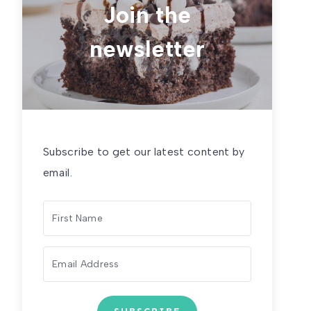
Join the
newsletter
Subscribe to get our latest content by
email.