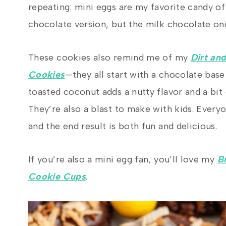
repeating: mini eggs are my favorite candy of 
chocolate version, but the milk chocolate one
These cookies also remind me of my
Dirt an
Cookies
—they all start with a chocolate bas
toasted coconut adds a nutty flavor and a bit 
They’re also a blast to make with kids. Everyo
and the end result is both fun and delicious.
If you’re also a mini egg fan, you’ll love my
B
Cookie Cups
.