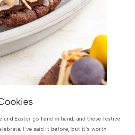
Cookies
e and Easter go hand in hand, and these festive
elebrate. I’ve said it before, but it’s worth