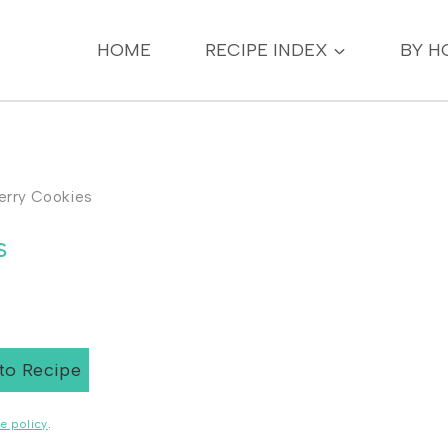
HOME
RECIPE INDEX
BY H
erry Cookies
s
to Recipe
e policy
.