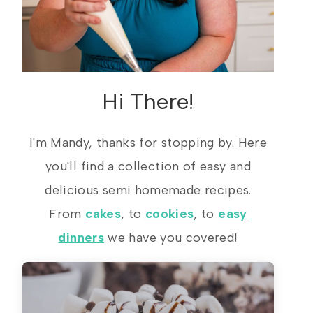
Hi There!
I'm Mandy, thanks for stopping by. Here
you'll find a collection of easy and
delicious semi homemade recipes.
From
cakes
, to
cookies
, to
easy
dinners
we have you covered!