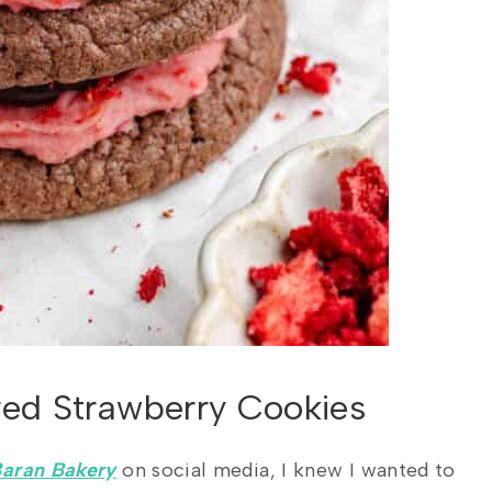
ed Strawberry Cookies
aran Bakery
on social media, I knew I wanted to