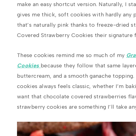
make an easy shortcut version. Naturally, I st
gives me thick, soft cookies with hardly any 
that’s naturally pink thanks to freeze-dried 
Covered Strawberry Cookies their signature fl
These cookies remind me so much of my
Gra
Cookies
because they follow that same layer
buttercream, and a smooth ganache topping.
cookies always feels classic, whether I’m bak
want that chocolate covered strawberries fla
strawberry cookies are something I’ll take any