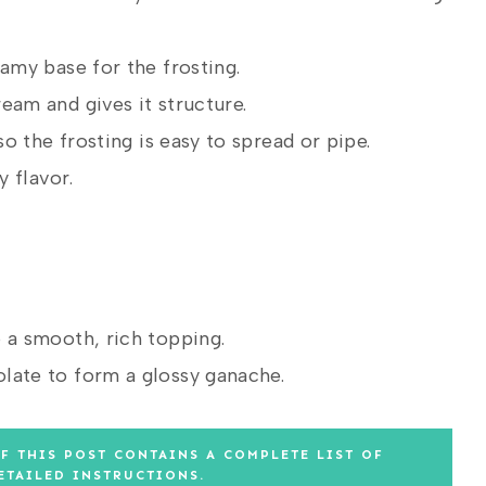
my base for the frosting.
am and gives it structure.
o the frosting is easy to spread or pipe.
 flavor.
 a smooth, rich topping.
ate to form a glossy ganache.
F THIS POST CONTAINS A COMPLETE LIST OF
ETAILED INSTRUCTIONS.