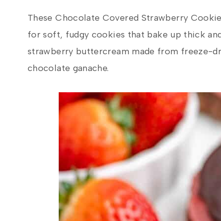
These Chocolate Covered Strawberry Cookies 
for soft, fudgy cookies that bake up thick an
strawberry buttercream made from freeze-dri
chocolate ganache.