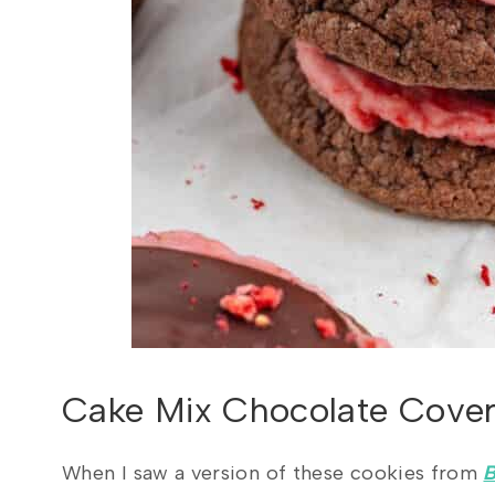
Cake Mix Chocolate Cover
When I saw a version of these cookies from
B