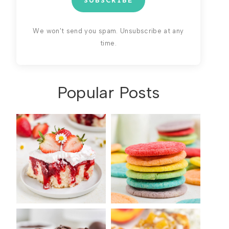
SUBSCRIBE
We won't send you spam. Unsubscribe at any
time.
Popular Posts