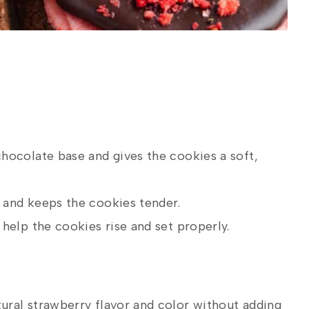
hocolate base and gives the cookies a soft,
and keeps the cookies tender.
help the cookies rise and set properly.
ural strawberry flavor and color without adding