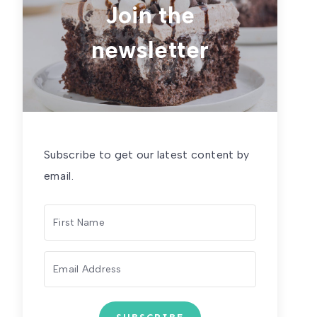
Join the
newsletter
Subscribe to get our latest content by
email.