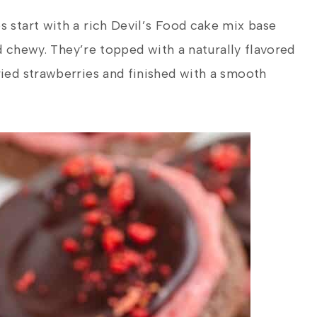
start with a rich Devil’s Food cake mix base
d chewy. They’re topped with a naturally flavored
ed strawberries and finished with a smooth