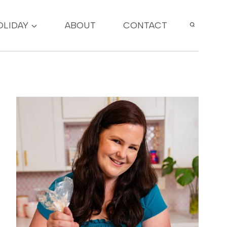
OLIDAY
ABOUT
CONTACT