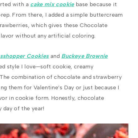
arted with a
cake mix cookie
base because it
prep. From there, I added a simple buttercream
strawberries, which gives these Chocolate
avor without any artificial coloring.
sshopper Cookies
and
Buckeye Brownie
ed style I love—soft cookie, creamy
 The combination of chocolate and strawberry
ing them for Valentine’s Day or just because I
vor in cookie form. Honestly, chocolate
 day of the year!