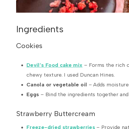
Ingredients
Cookies
Devil’s Food cake mix
– Forms the rich c
chewy texture. I used Duncan Hines.
Canola or vegetable oil
– Adds moisture 
Eggs
– Bind the ingredients together and 
Strawberry Buttercream
Freeze-dried strawberries
– Provide nat