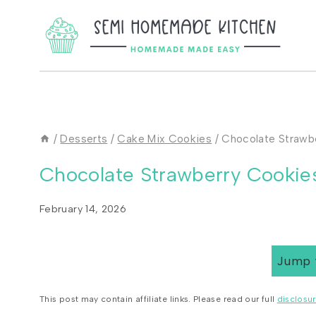
Skip
to
content
/
Desserts
/
Cake Mix Cookies
/
Chocolate Strawb
Chocolate Strawberry Cookie
February 14, 2026
Jump 
This post may contain affiliate links. Please read our full
disclosur