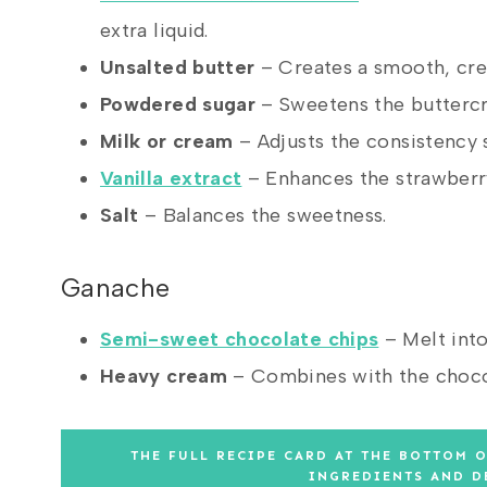
extra liquid.
Unsalted butter
– Creates a smooth, crea
Powdered sugar
– Sweetens the buttercre
Milk or cream
– Adjusts the consistency s
Vanilla extract
– Enhances the strawberry
Salt
– Balances the sweetness.
Ganache
Semi-sweet chocolate chips
– Melt into
Heavy cream
– Combines with the chocol
THE FULL RECIPE CARD AT THE BOTTOM O
INGREDIENTS AND D