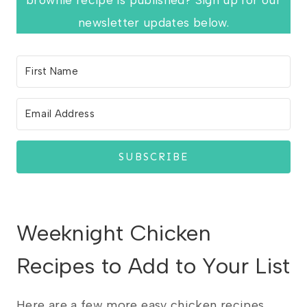
newsletter updates below.
SUBSCRIBE
Weeknight Chicken
Recipes to Add to Your List
Here are a few more easy chicken recipes.