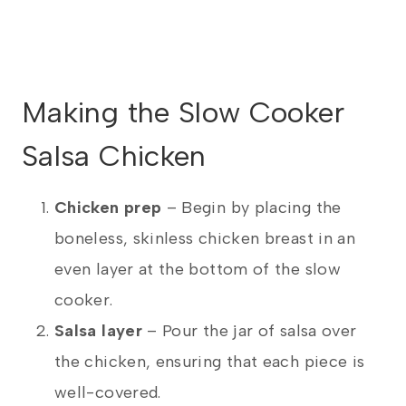
Making the Slow Cooker
Salsa Chicken
Chicken prep
– Begin by placing the
boneless, skinless chicken breast in an
even layer at the bottom of the slow
cooker.
Salsa layer
– Pour the jar of salsa over
the chicken, ensuring that each piece is
well-covered.