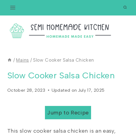
Skip
to
content
/
Mains
/
Slow Cooker Salsa Chicken
Slow Cooker Salsa Chicken
October 28, 2023
Updated on
July 17, 2025
Jump to Recipe
This slow cooker salsa chicken is an easy,