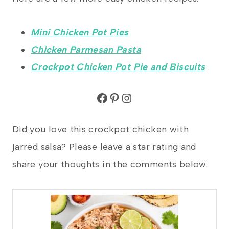
Mini Chicken Pot Pies
Chicken Parmesan Pasta
Crockpot Chicken Pot Pie and Biscuits
Facebook
Pinterest
Instagram
Did you love this crockpot chicken with
jarred salsa? Please leave a star rating and
share your thoughts in the comments below.