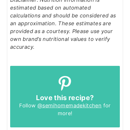
estimated based on automated
calculations and should be considered as
an approximation. These estimates are
provided as a courtesy. Please use your
own brand’s nutritional values to verify
accuracy.
Love this recipe?
Follow
@semihomemadekitchen
for
more!