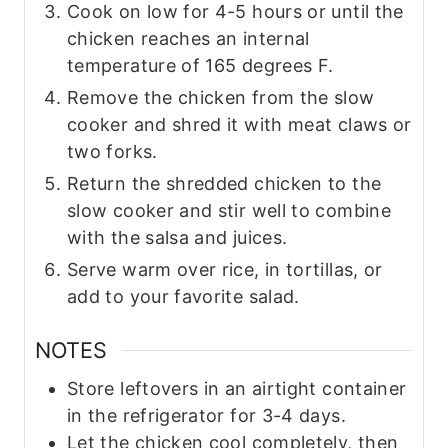
Cook on low for 4-5 hours or until the
chicken reaches an internal
temperature of 165 degrees F.
Remove the chicken from the slow
cooker and shred it with meat claws or
two forks.
Return the shredded chicken to the
slow cooker and stir well to combine
with the salsa and juices.
Serve warm over rice, in tortillas, or
add to your favorite salad.
NOTES
Store leftovers in an airtight container
in the refrigerator for 3-4 days.
Let the chicken cool completely, then