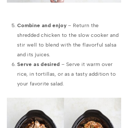
Combine and enjoy
– Return the
shredded chicken to the slow cooker and
stir well to blend with the flavorful salsa
and its juices.
Serve as desired
– Serve it warm over
rice, in tortillas, or as a tasty addition to
your favorite salad.