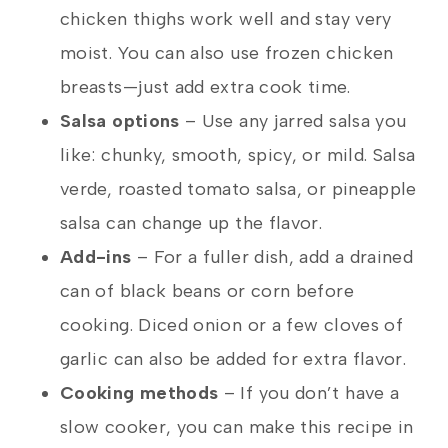
chicken thighs work well and stay very
moist. You can also use frozen chicken
breasts—just add extra cook time.
Salsa options
– Use any jarred salsa you
like: chunky, smooth, spicy, or mild. Salsa
verde, roasted tomato salsa, or pineapple
salsa can change up the flavor.
Add-ins
– For a fuller dish, add a drained
can of black beans or corn before
cooking. Diced onion or a few cloves of
garlic can also be added for extra flavor.
Cooking methods
– If you don’t have a
slow cooker, you can make this recipe in