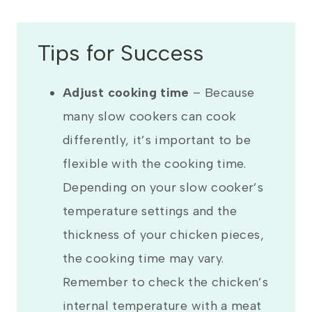
Tips for Success
Adjust cooking time
– Because
many slow cookers can cook
differently, it’s important to be
flexible with the cooking time.
Depending on your slow cooker’s
temperature settings and the
thickness of your chicken pieces,
the cooking time may vary.
Remember to check the chicken’s
internal temperature with a meat