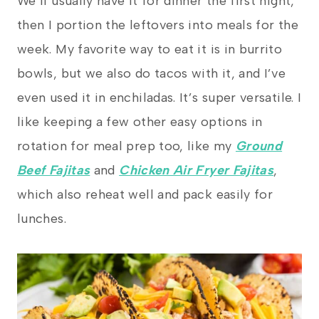
We’ll usually have it for dinner the first night,
then I portion the leftovers into meals for the
week. My favorite way to eat it is in burrito
bowls, but we also do tacos with it, and I’ve
even used it in enchiladas. It’s super versatile. I
like keeping a few other easy options in
rotation for meal prep too, like my
Ground
Beef Fajitas
and
Chicken Air Fryer Fajitas
,
which also reheat well and pack easily for
lunches.