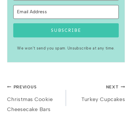
SUBSCRIBE
We won't send you spam. Unsubscribe at any time.
Post
PREVIOUS
NEXT
Christmas Cookie
Turkey Cupcakes
navigation
Cheesecake Bars