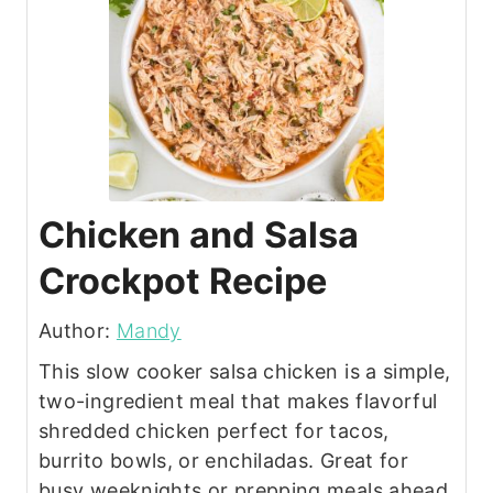
Chicken and Salsa
Crockpot Recipe
Author:
Mandy
This slow cooker salsa chicken is a simple,
two-ingredient meal that makes flavorful
shredded chicken perfect for tacos,
burrito bowls, or enchiladas. Great for
busy weeknights or prepping meals ahead