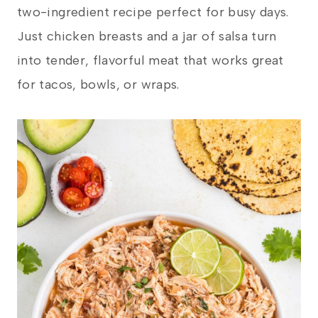
two-ingredient recipe perfect for busy days.
Just chicken breasts and a jar of salsa turn
into tender, flavorful meat that works great
for tacos, bowls, or wraps.