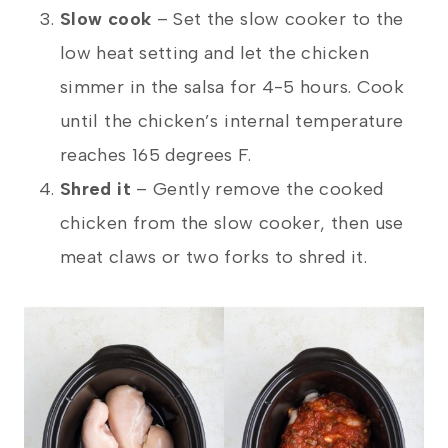
Slow cook
– Set the slow cooker to the
low heat setting and let the chicken
simmer in the salsa for 4-5 hours. Cook
until the chicken’s internal temperature
reaches 165 degrees F.
Shred it
– Gently remove the cooked
chicken from the slow cooker, then use
meat claws or two forks to shred it.