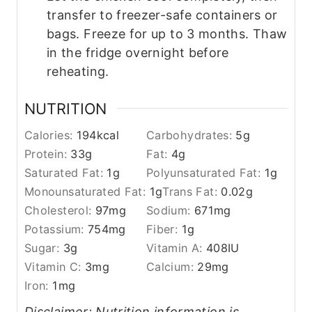
transfer to freezer-safe containers or
bags. Freeze for up to 3 months. Thaw
in the fridge overnight before
reheating.
NUTRITION
Calories:
194
kcal
Carbohydrates:
5
g
Protein:
33
g
Fat:
4
g
Saturated Fat:
1
g
Polyunsaturated Fat:
1
g
Monounsaturated Fat:
1
g
Trans Fat:
0.02
g
Cholesterol:
97
mg
Sodium:
671
mg
Potassium:
754
mg
Fiber:
1
g
Sugar:
3
g
Vitamin A:
408
IU
Vitamin C:
3
mg
Calcium:
29
mg
Iron:
1
mg
Disclaimer: Nutrition information is