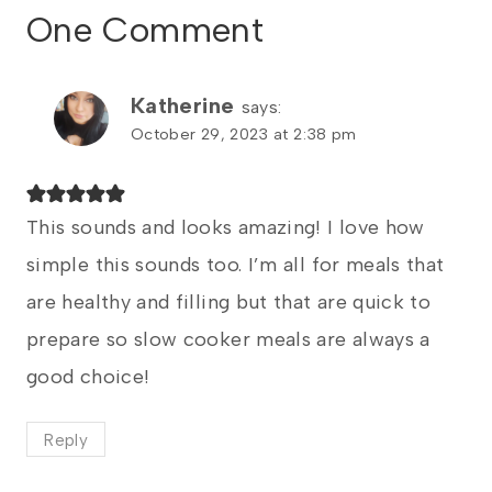
One Comment
Katherine
says:
October 29, 2023 at 2:38 pm
This sounds and looks amazing! I love how
simple this sounds too. I’m all for meals that
are healthy and filling but that are quick to
prepare so slow cooker meals are always a
good choice!
Reply