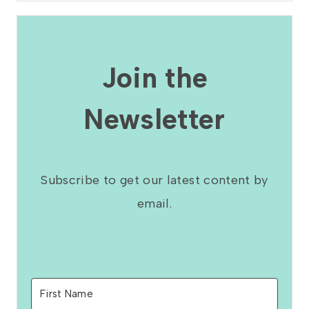
Join the
Newsletter
Subscribe to get our latest content by
email.