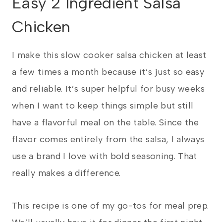
Easy 2 Ingredient Salsa
Chicken
I make this slow cooker salsa chicken at least
a few times a month because it’s just so easy
and reliable. It’s super helpful for busy weeks
when I want to keep things simple but still
have a flavorful meal on the table. Since the
flavor comes entirely from the salsa, I always
use a brand I love with bold seasoning. That
really makes a difference.
This recipe is one of my go-tos for meal prep.