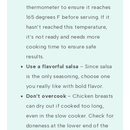
thermometer to ensure it reaches
165 degrees F before serving. If it
hasn’t reached this temperature,
it’s not ready and needs more
cooking time to ensure safe
results.
Use a flavorful salsa
– Since salsa
is the only seasoning, choose one
you really like with bold flavor.
Don’t overcook
– Chicken breasts
can dry out if cooked too long,
even in the slow cooker. Check for
doneness at the lower end of the