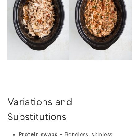
Variations and
Substitutions
Protein swaps
– Boneless, skinless