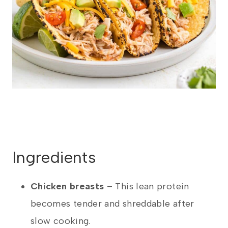
Ingredients
Chicken breasts
– This lean protein
becomes tender and shreddable after
slow cooking.