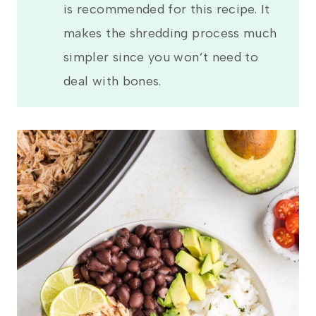
is recommended for this recipe. It
makes the shredding process much
simpler since you won’t need to
deal with bones.