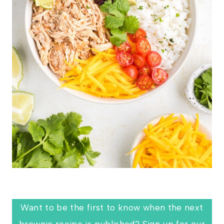
Want to be the first to know when the next
brownie recipe is published? Sign up for our