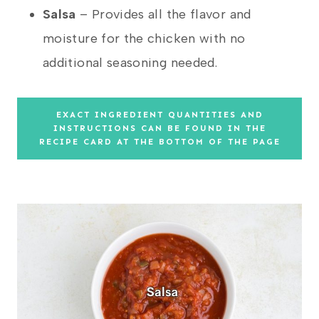
Salsa
– Provides all the flavor and
moisture for the chicken with no
additional seasoning needed.
EXACT INGREDIENT QUANTITIES AND
INSTRUCTIONS CAN BE FOUND IN THE
RECIPE CARD AT THE BOTTOM OF THE PAGE