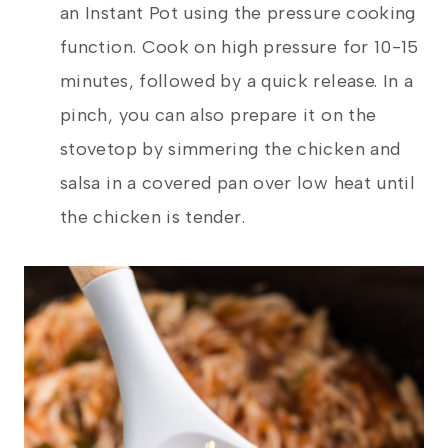
an Instant Pot using the pressure cooking
function. Cook on high pressure for 10-15
minutes, followed by a quick release. In a
pinch, you can also prepare it on the
stovetop by simmering the chicken and
salsa in a covered pan over low heat until
the chicken is tender.