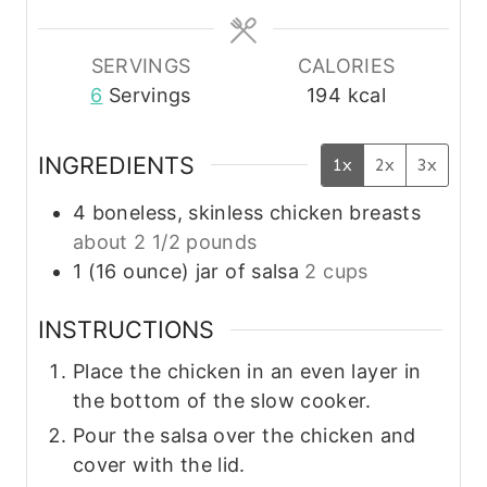
e
e
s
s
SERVINGS
CALORIES
6
Servings
194
kcal
INGREDIENTS
1x
2x
3x
4
boneless, skinless chicken breasts
about 2 1/2 pounds
1
(16 ounce)
jar of salsa
2 cups
INSTRUCTIONS
Place the chicken in an even layer in
the bottom of the slow cooker.
Pour the salsa over the chicken and
cover with the lid.