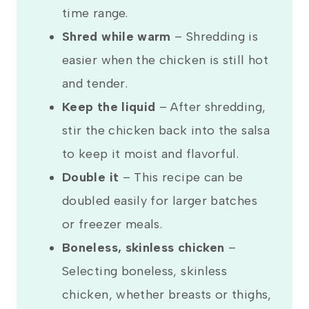
time range.
Shred while warm
– Shredding is
easier when the chicken is still hot
and tender.
Keep the liquid
– After shredding,
stir the chicken back into the salsa
to keep it moist and flavorful.
Double it
– This recipe can be
doubled easily for larger batches
or freezer meals.
Boneless, skinless chicken
–
Selecting boneless, skinless
chicken, whether breasts or thighs,