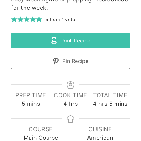
for the week.
5
from 1 vote
Print Recipe
Pin Recipe
PREP TIME
COOK TIME
TOTAL TIME
m
h
h
m
5
mins
4
hrs
4
hrs
5
mins
i
o
o
i
n
u
u
n
u
r
r
u
COURSE
CUISINE
t
s
s
t
Main Course
American