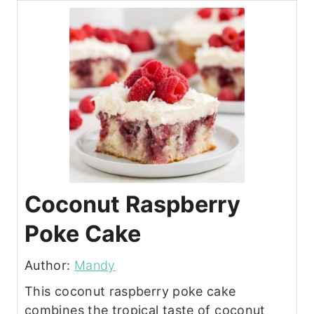
Coconut Raspberry
Poke Cake
Author:
Mandy
This coconut raspberry poke cake
combines the tropical taste of coconut