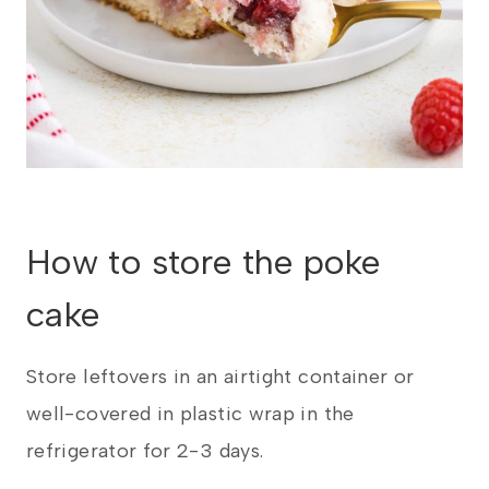
​How to store the poke
cake
Store leftovers in an airtight container or
well-covered in plastic wrap in the
refrigerator for 2-3 days.