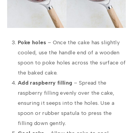
Poke holes
– Once the cake has slightly
cooled, use the handle end of a wooden
spoon to poke holes across the surface of
the baked cake.
Add raspberry filling
– Spread the
raspberry filling evenly over the cake,
ensuring it seeps into the holes. Use a
spoon or rubber spatula to press the
filling down gently.