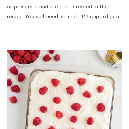
or preserves and use it as directed in the
recipe. You will need around 1 1/2 cups of jam.