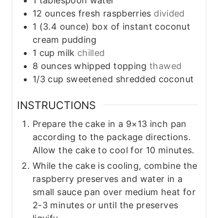
1
tablespoon
water
12
ounces
fresh raspberries
divided
1
(3.4 ounce)
box of instant coconut
cream pudding
1
cup
milk
chilled
8
ounces
whipped topping
thawed
1/3
cup
sweetened shredded coconut
INSTRUCTIONS
Prepare the cake in a 9×13 inch pan
according to the package directions.
Allow the cake to cool for 10 minutes.
While the cake is cooling, combine the
raspberry preserves and water in a
small sauce pan over medium heat for
2-3 minutes or until the preserves