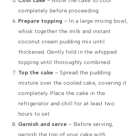
Cool cake
– Allow the cake to cool
completely before proceeding.
Prepare topping
– In a large mixing bowl,
whisk together the milk and instant
coconut cream pudding mix until
thickened. Gently fold in the whipped
topping until thoroughly combined.
Top the cake
– Spread the pudding
mixture over the cooled cake, covering it
completely. Place the cake in the
refrigerator and chill for at least two
hours to set.
Garnish and serve
– Before serving,
garnish the top of your cake with