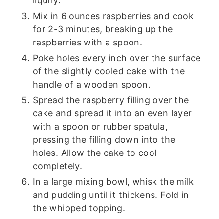
liquify.
Mix in 6 ounces raspberries and cook
for 2-3 minutes, breaking up the
raspberries with a spoon.
Poke holes every inch over the surface
of the slightly cooled cake with the
handle of a wooden spoon.
Spread the raspberry filling over the
cake and spread it into an even layer
with a spoon or rubber spatula,
pressing the filling down into the
holes. Allow the cake to cool
completely.
In a large mixing bowl, whisk the milk
and pudding until it thickens. Fold in
the whipped topping.