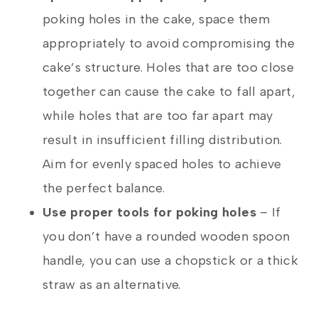
poking holes in the cake, space them
appropriately to avoid compromising the
cake’s structure. Holes that are too close
together can cause the cake to fall apart,
while holes that are too far apart may
result in insufficient filling distribution.
Aim for evenly spaced holes to achieve
the perfect balance.
Use proper tools for poking holes
– If
you don’t have a rounded wooden spoon
handle, you can use a chopstick or a thick
straw as an alternative.