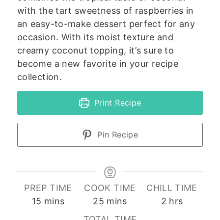
with the tart sweetness of raspberries in
an easy-to-make dessert perfect for any
occasion. With its moist texture and
creamy coconut topping, it’s sure to
become a new favorite in your recipe
collection.
Print Recipe
Pin Recipe
PREP TIME
COOK TIME
CHILL TIME
m
m
h
15
mins
25
mins
2
hrs
i
i
o
TOTAL TIME