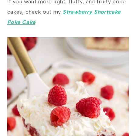
If you want more light, fluffy, and fruity poke
cakes, check out my
Strawberry Shortcake
Poke Cake
!