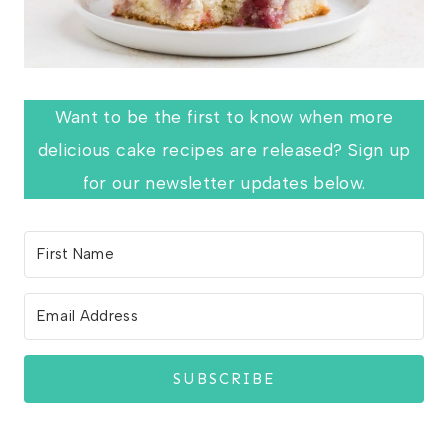
Want to be the first to know when more
delicious cake recipes are released? Sign up
for our newsletter updates below.
SUBSCRIBE