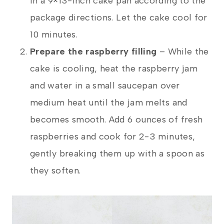
in a 9×13-inch cake pan according to the
package directions. Let the cake cool for
10 minutes.
Prepare the raspberry filling
– While the
cake is cooling, heat the raspberry jam
and water in a small saucepan over
medium heat until the jam melts and
becomes smooth. Add 6 ounces of fresh
raspberries and cook for 2-3 minutes,
gently breaking them up with a spoon as
they soften.