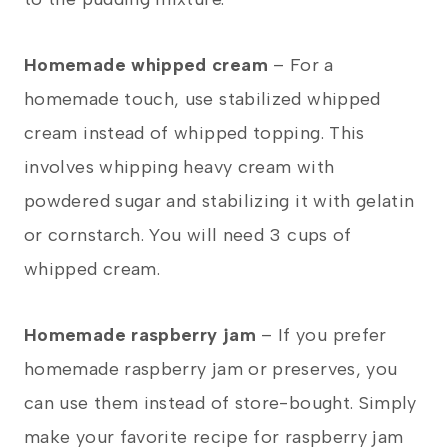
Homemade whipped cream
– For a
homemade touch, use stabilized whipped
cream instead of whipped topping. This
involves whipping heavy cream with
powdered sugar and stabilizing it with gelatin
or cornstarch. You will need 3 cups of
whipped cream.
Homemade raspberry jam
– If you prefer
homemade raspberry jam or preserves, you
can use them instead of store-bought. Simply
make your favorite recipe for raspberry jam