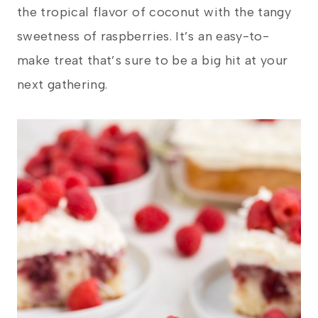
the tropical flavor of coconut with the tangy
sweetness of raspberries. It’s an easy-to-
make treat that’s sure to be a big hit at your
next gathering.