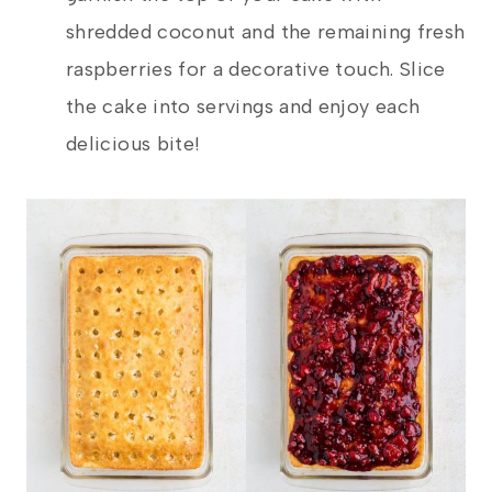
shredded coconut and the remaining fresh
raspberries for a decorative touch. Slice
the cake into servings and enjoy each
delicious bite!