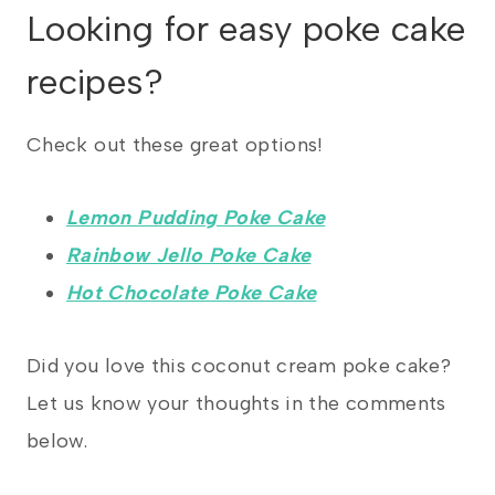
Looking for easy poke cake
recipes?
Check out these great options!
Lemon Pudding Poke Cake
Rainbow Jello Poke Cake
Hot Chocolate Poke Cake
Did you love this coconut cream poke cake?
Let us know your thoughts in the comments
below.