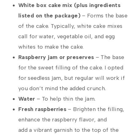
White box cake mix (plus ingredients
listed on the package)
– Forms the base
of the cake. Typically, white cake mixes
call for water, vegetable oil, and egg
whites to make the cake.
Raspberry jam or preserves
– The base
for the sweet filling of the cake. I opted
for seedless jam, but regular will work if
you don’t mind the added crunch.
Water
– To help thin the jam.
Fresh raspberries
– Brighten the filling,
enhance the raspberry flavor, and
add a vibrant garnish to the top of the