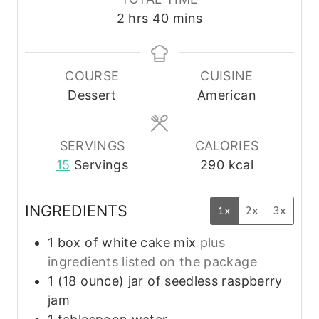
n
n
u
h
m
2
hrs
40
mins
u
u
r
o
i
t
t
s
u
n
e
e
r
u
COURSE
CUISINE
s
s
s
t
Dessert
American
e
s
SERVINGS
CALORIES
15
Servings
290
kcal
INGREDIENTS
1x
2x
3x
1
box of white cake mix
plus
ingredients listed on the package
1
(18 ounce)
jar of seedless raspberry
jam