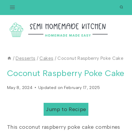
Skip
to
content
/
Desserts
/
Cakes
/
Coconut Raspberry Poke Cake
Coconut Raspberry Poke Cake
May 8, 2024
Updated on
February 17, 2025
Jump to Recipe
This coconut raspberry poke cake combines