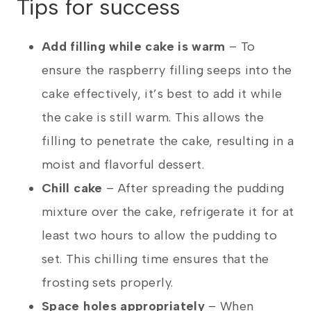
Tips for success
Add filling while cake is warm
– To
ensure the raspberry filling seeps into the
cake effectively, it’s best to add it while
the cake is still warm. This allows the
filling to penetrate the cake, resulting in a
moist and flavorful dessert.
Chill cake
– After spreading the pudding
mixture over the cake, refrigerate it for at
least two hours to allow the pudding to
set. This chilling time ensures that the
frosting sets properly.
Space holes appropriately
– When