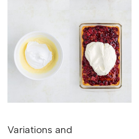
Variations and