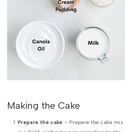
Making the Cake
Prepare the cake
– Prepare the cake mix