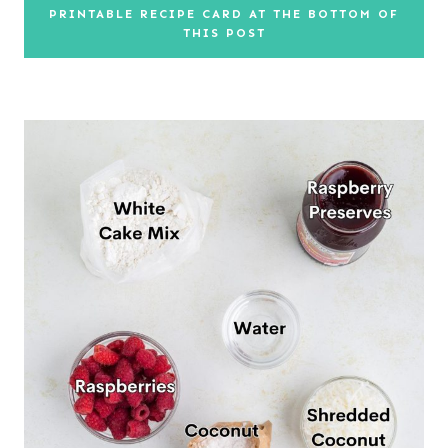
PRINTABLE RECIPE CARD AT THE BOTTOM OF
THIS POST