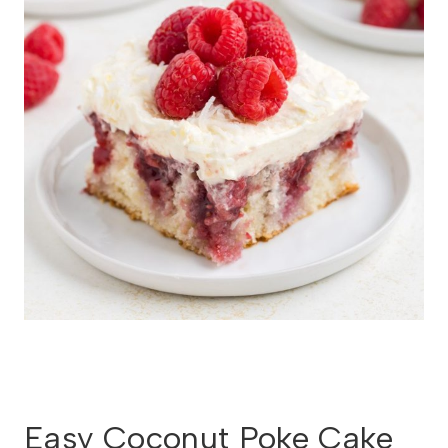
Easy Coconut Poke Cake