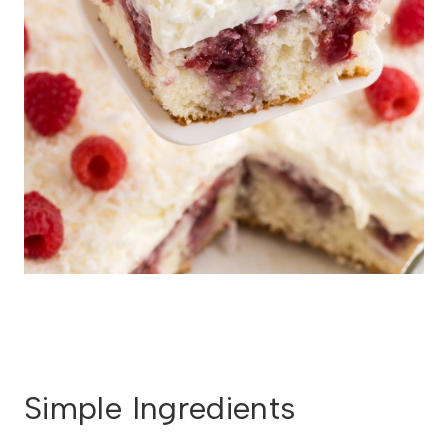
Simple Ingredients