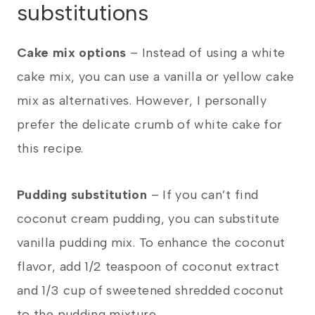
substitutions
Cake mix options
– Instead of using a white
cake mix, you can use a vanilla or yellow cake
mix as alternatives. However, I personally
prefer the delicate crumb of white cake for
this recipe.
Pudding substitution
– If you can’t find
coconut cream pudding, you can substitute
vanilla pudding mix. To enhance the coconut
flavor, add 1/2 teaspoon of coconut extract
and 1/3 cup of sweetened shredded coconut
to the pudding mixture.