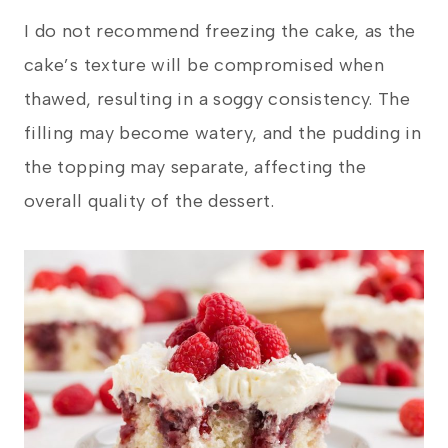
I do not recommend freezing the cake, as the
cake’s texture will be compromised when
thawed, resulting in a soggy consistency. The
filling may become watery, and the pudding in
the topping may separate, affecting the
overall quality of the dessert.