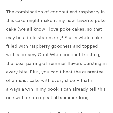
The combination of coconut and raspberry in
this cake might make it my new favorite poke
cake (we all know I love poke cakes, so that
may be a bold statement)! Fluffy white cake
filled with raspberry goodness and topped
with a creamy Cool Whip coconut frosting,
the ideal pairing of summer flavors bursting in
every bite. Plus, you can’t beat the guarantee
of a moist cake with every slice – that’s
always a win in my book. I can already tell this
one will be on repeat all summer long!