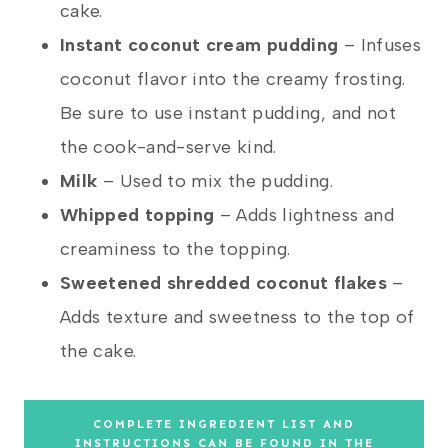
cake.
Instant coconut cream pudding
– Infuses
coconut flavor into the creamy frosting.
Be sure to use instant pudding, and not
the cook-and-serve kind.
Milk
– Used to mix the pudding.
Whipped topping
– Adds lightness and
creaminess to the topping.
Sweetened shredded coconut
flakes
–
Adds texture and sweetness to the top of
the cake.
COMPLETE INGREDIENT LIST AND
INSTRUCTIONS CAN BE FOUND IN THE