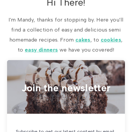
Hi There!
I'm Mandy, thanks for stopping by. Here you'll
find a collection of easy and delicious semi
homemade recipes. From
cakes
, to
cookies
,
to
easy dinners
we have you covered!
Join the newsletter
Subscribe to get our latest content by email.