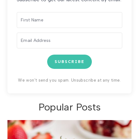
SUBSCRIBE
We won't send you spam. Unsubscribe at any time.
Popular Posts