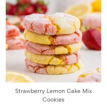
Strawberry Lemon Cake Mix
Cookies