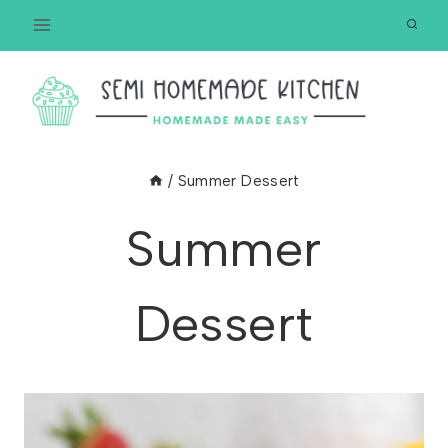
Skip
to
content
/
Summer Dessert
Summer
Dessert