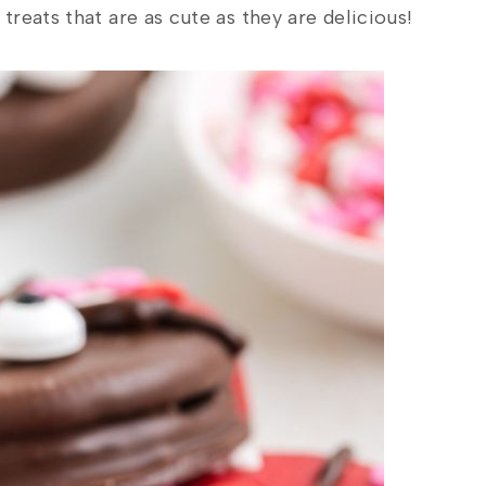
reats that are as cute as they are delicious!