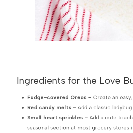
Ingredients for the Love 
Fudge-covered Oreos
– Create an easy,
Red candy melts
– Add a classic ladybug
Small heart sprinkles
– Add a cute touch 
seasonal section at most grocery stores 