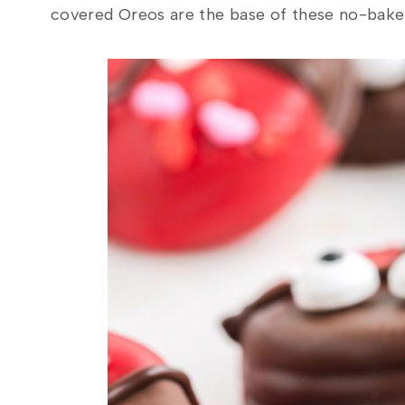
covered Oreos are the base of these no-bake t