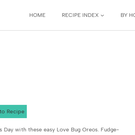
HOME
RECIPE INDEX
BY H
to Recipe
’s Day with these easy Love Bug Oreos. Fudge-