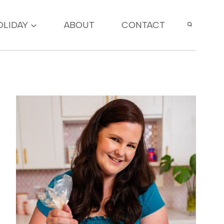
OLIDAY
ABOUT
CONTACT