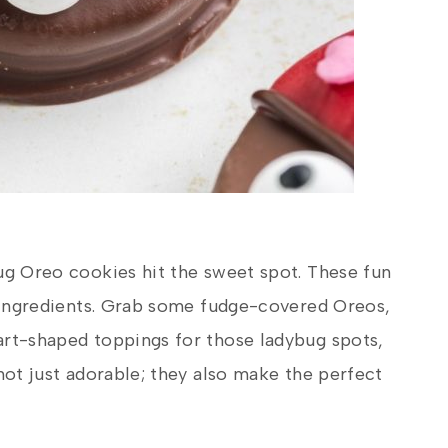
ug Oreo cookies hit the sweet spot. These fun
e ingredients. Grab some fudge-covered Oreos,
art-shaped toppings for those ladybug spots,
not just adorable; they also make the perfect