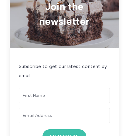
Join the
newsletter
Subscribe to get our latest content by
email.