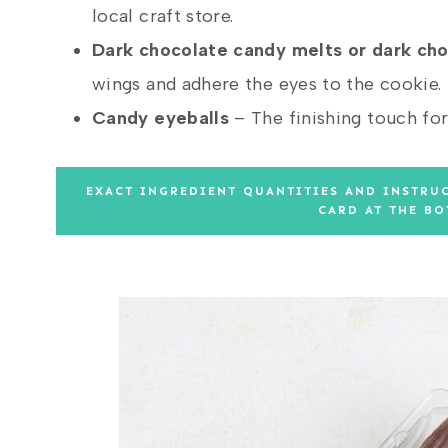
local craft store.
Dark chocolate candy melts
or dark ch
wings and adhere the eyes to the cookie.
Candy eyeballs
– The finishing touch for 
EXACT INGREDIENT QUANTITIES AND INSTRUC
CARD AT THE BO