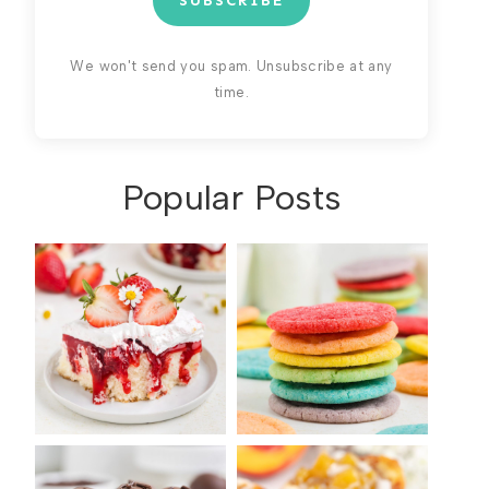
SUBSCRIBE
We won't send you spam. Unsubscribe at any
time.
Popular Posts