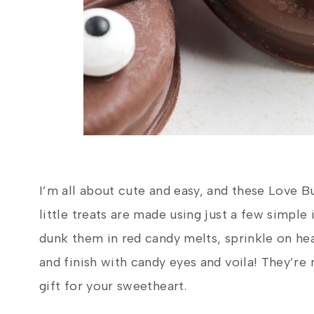
I’m all about cute and easy, and these Love B
little treats are made using just a few simpl
dunk them in red candy melts, sprinkle on he
and finish with candy eyes and voila! They’re 
gift for your sweetheart.