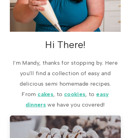
Hi There!
I'm Mandy, thanks for stopping by. Here
you'll find a collection of easy and
delicious semi homemade recipes.
From
cakes
, to
cookies
, to
easy
dinners
we have you covered!