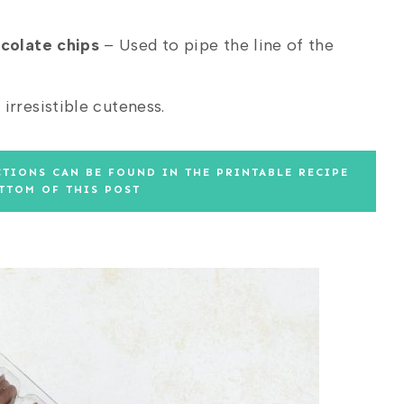
ocolate chips
– Used to pipe the line of the
irresistible cuteness.
TIONS CAN BE FOUND IN THE PRINTABLE RECIPE
TTOM OF THIS POST