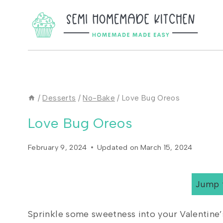
Skip
to
content
/
Desserts
/
No-Bake
/
Love Bug Oreos
Love Bug Oreos
February 9, 2024
Updated on
March 15, 2024
Jump 
Sprinkle some sweetness into your Valentine