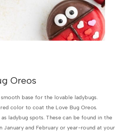
Bug Oreos
 smooth base for the lovable ladybugs.
 red color to coat the Love Bug Oreos.
as ladybug spots. These can be found in the
in January and February or year-round at your