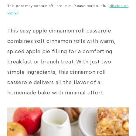
This post may contain affiliate links. Please read our full
disclosure
policy
.
This easy apple cinnamon roll casserole
combines soft cinnamon rolls with warm,
spiced apple pie filling for a comforting
breakfast or brunch treat. With just two
simple ingredients, this cinnamon roll
casserole delivers all the flavor of a
homemade bake with minimal effort.