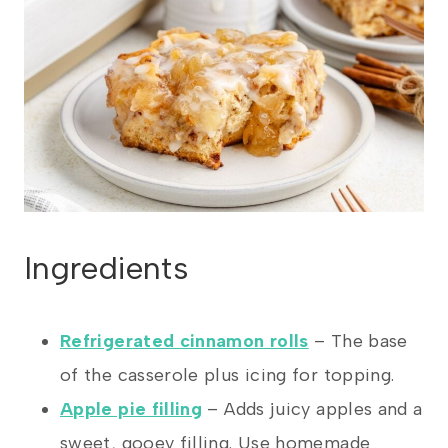
Ingredients
Refrigerated cinnamon rolls
– The base
of the casserole plus icing for topping.
Apple pie filling
– Adds juicy apples and a
sweet, gooey filling. Use homemade