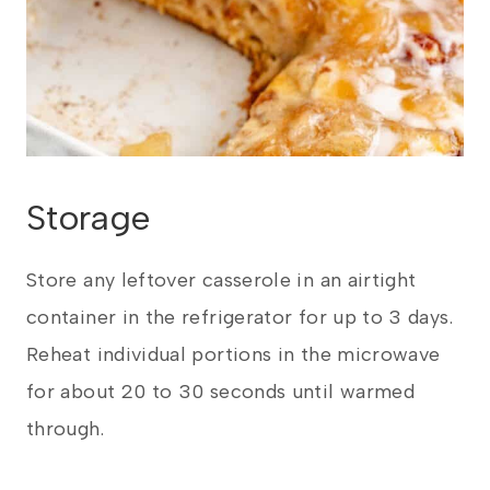
Storage
Store any leftover casserole in an airtight
container in the refrigerator for up to 3 days.
Reheat individual portions in the microwave
for about 20 to 30 seconds until warmed
through.