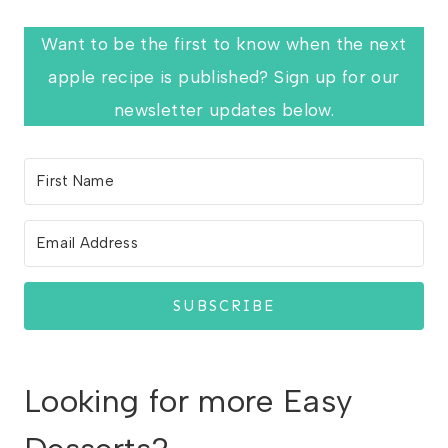
Want to be the first to know when the next
apple recipe is published? Sign up for our
newsletter updates below.
SUBSCRIBE
Looking for more Easy