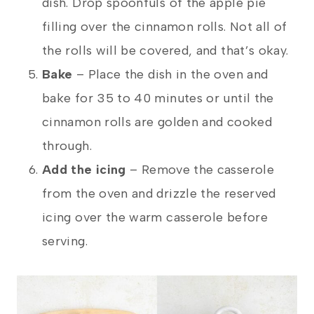
dish. Drop spoonfuls of the apple pie
filling over the cinnamon rolls. Not all of
the rolls will be covered, and that’s okay.
Bake
–
Place the dish in the oven and
bake for 35 to 40 minutes or until the
cinnamon rolls are golden and cooked
through.
Add the icing
–
Remove the casserole
from the oven and drizzle the reserved
icing over the warm casserole before
serving.