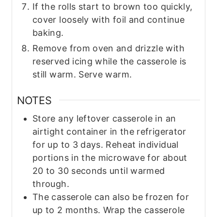
If the rolls start to brown too quickly,
cover loosely with foil and continue
baking.
Remove from oven and drizzle with
reserved icing while the casserole is
still warm. Serve warm.
NOTES
Store any leftover casserole in an
airtight container in the refrigerator
for up to 3 days. Reheat individual
portions in the microwave for about
20 to 30 seconds until warmed
through.
The casserole can also be frozen for
up to 2 months. Wrap the casserole