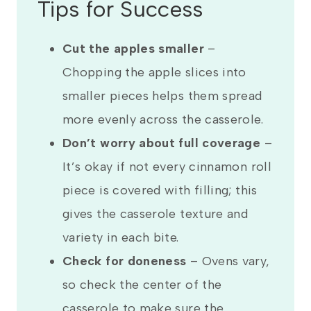
Tips for Success
Cut the apples smaller
–
Chopping the apple slices into
smaller pieces helps them spread
more evenly across the casserole.
Don’t worry about full coverage
–
It’s okay if not every cinnamon roll
piece is covered with filling; this
gives the casserole texture and
variety in each bite.
Check for doneness
–
Ovens vary,
so check the center of the
casserole to make sure the