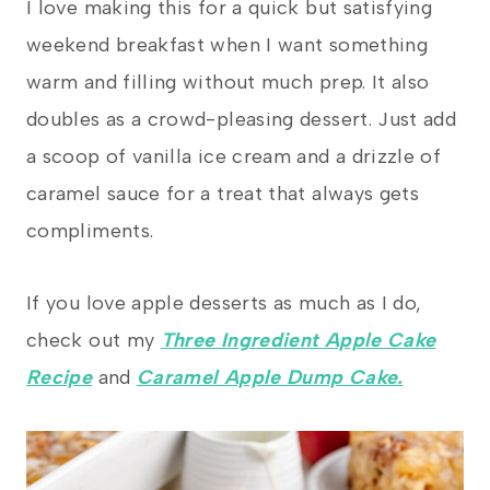
I love making this for a quick but satisfying
weekend breakfast when I want something
warm and filling without much prep. It also
doubles as a crowd-pleasing dessert. Just add
a scoop of vanilla ice cream and a drizzle of
caramel sauce for a treat that always gets
compliments.
If you love apple desserts as much as I do,
check out my
Three Ingredient Apple Cake
Recipe
and
Caramel Apple Dump Cake.