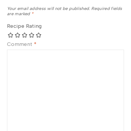
Your email address will not be published.
Required fields
are marked
*
Recipe Rating
Comment
*