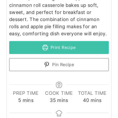
cinnamon roll casserole bakes up soft,
sweet, and perfect for breakfast or
dessert. The combination of cinnamon
rolls and apple pie filling makes for an
easy, comforting dish everyone will enjoy.
Print Recipe
Pin Recipe
PREP TIME
COOK TIME
TOTAL TIME
m
m
m
5
mins
35
mins
40
mins
i
i
i
n
n
n