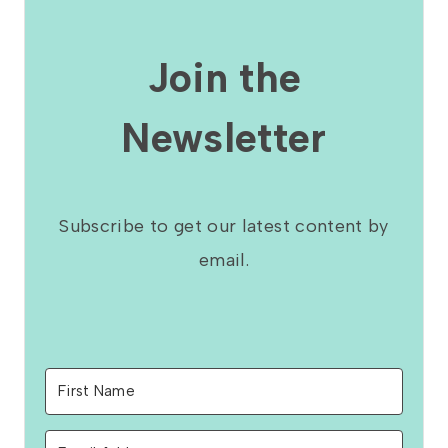
Join the
Newsletter
Subscribe to get our latest content by
email.