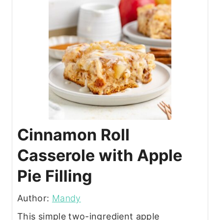
Cinnamon Roll
Casserole with Apple
Pie Filling
Author:
Mandy
This simple two-ingredient apple