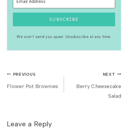
SUBSCRIBE
We won't send you spam. Unsubscribe at any time.
Post
PREVIOUS
NEXT
Flower Pot Brownies
Berry Cheesecake
navigation
Salad
Leave a Reply