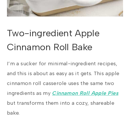
Two-ingredient Apple
Cinnamon Roll Bake
I’m a sucker for minimal-ingredient recipes,
and this is about as easy as it gets. This apple
cinnamon roll casserole uses the same two
ingredients as my
Cinnamon Roll Apple Pies
but transforms them into a cozy, shareable
bake.