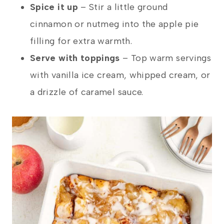
Spice it up
– Stir a little ground
cinnamon or nutmeg into the apple pie
filling for extra warmth.
Serve with toppings
–
Top warm servings
with vanilla ice cream, whipped cream, or
a drizzle of caramel sauce.