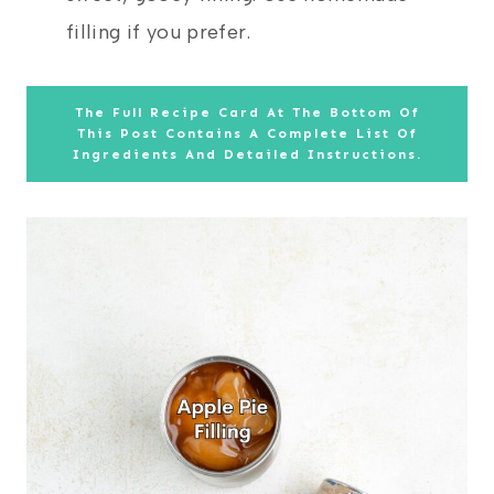
filling if you prefer.
The Full Recipe Card At The Bottom Of
This Post Contains A Complete List Of
Ingredients And Detailed Instructions.