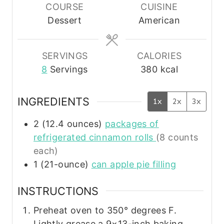
u
u
u
COURSE
CUISINE
t
t
t
Dessert
American
e
e
e
s
s
s
SERVINGS
CALORIES
8
Servings
380
kcal
INGREDIENTS
1x
2x
3x
2
(12.4 ounces)
packages of
refrigerated cinnamon rolls
(8 counts
each)
1
(21-ounce)
can apple pie filling
INSTRUCTIONS
Preheat oven to 350° degrees F.
Lightly grease a 9×13-inch baking