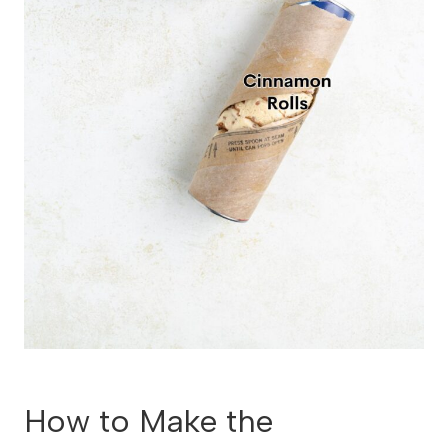
How to Make the