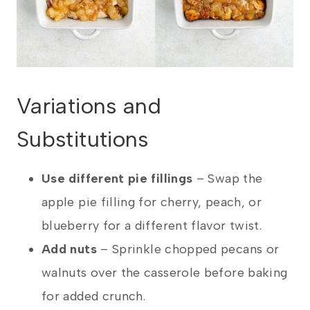
Variations and
Substitutions
Use different pie fillings
–
Swap the
apple pie filling for cherry, peach, or
blueberry for a different flavor twist.
Add nuts
–
Sprinkle chopped pecans or
walnuts over the casserole before baking
for added crunch.