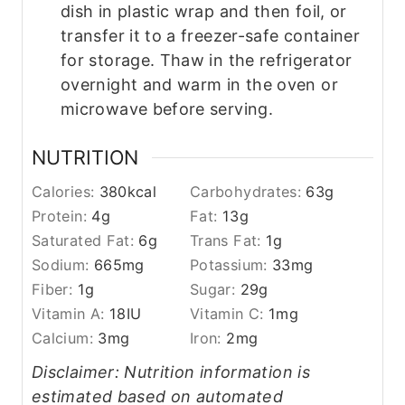
dish in plastic wrap and then foil, or
transfer it to a freezer-safe container
for storage. Thaw in the refrigerator
overnight and warm in the oven or
microwave before serving.
NUTRITION
Calories:
380
kcal
Carbohydrates:
63
g
Protein:
4
g
Fat:
13
g
Saturated Fat:
6
g
Trans Fat:
1
g
Sodium:
665
mg
Potassium:
33
mg
Fiber:
1
g
Sugar:
29
g
Vitamin A:
18
IU
Vitamin C:
1
mg
Calcium:
3
mg
Iron:
2
mg
Disclaimer: Nutrition information is
estimated based on automated