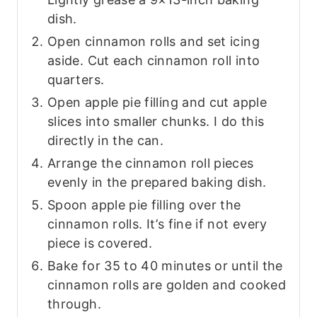
dish.
Open cinnamon rolls and set icing
aside. Cut each cinnamon roll into
quarters.
Open apple pie filling and cut apple
slices into smaller chunks. I do this
directly in the can.
Arrange the cinnamon roll pieces
evenly in the prepared baking dish.
Spoon apple pie filling over the
cinnamon rolls. It’s fine if not every
piece is covered.
Bake for 35 to 40 minutes or until the
cinnamon rolls are golden and cooked
through.