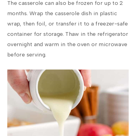
The casserole can also be frozen for up to 2
months. Wrap the casserole dish in plastic
wrap, then foil, or transfer it to a freezer-safe
container for storage. Thaw in the refrigerator
overnight and warm in the oven or microwave
before serving.