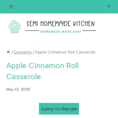
Skip
to
content
/
Desserts
/
Apple Cinnamon Roll Casserole
Apple Cinnamon Roll
Casserole
May 13, 2025
Jump to Recipe