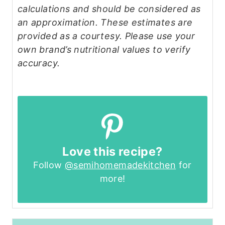
calculations and should be considered as
an approximation. These estimates are
provided as a courtesy. Please use your
own brand’s nutritional values to verify
accuracy.
Love this recipe?
Follow
@semihomemadekitchen
for
more!