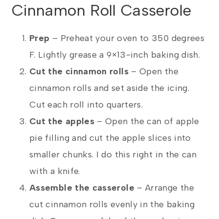
Cinnamon Roll Casserole
Prep
–
Preheat your oven to 350 degrees
F. Lightly grease a 9×13-inch baking dish.
Cut the cinnamon rolls
– Open the
cinnamon rolls and set aside the icing.
Cut each roll into quarters.
Cut the apples
– Open the can of apple
pie filling and cut the apple slices into
smaller chunks. I do this right in the can
with a knife.
Assemble the casserole
– Arrange the
cut cinnamon rolls evenly in the baking