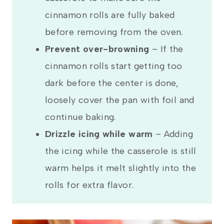
cinnamon rolls are fully baked
before removing from the oven.
Prevent over-browning
–
If the
cinnamon rolls start getting too
dark before the center is done,
loosely cover the pan with foil and
continue baking.
Drizzle icing while warm
– Adding
the icing while the casserole is still
warm helps it melt slightly into the
rolls for extra flavor.