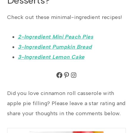
Desserts?
Check out these minimal-ingredient recipes!
2-Ingredient Mini Peach Pies
3-Ingredient Pumpkin Bread
3-Ingredient Lemon Cake
Facebook
Pinterest
Instagram
Did you love cinnamon roll casserole with
apple pie filling? Please leave a star rating and
share your thoughts in the comments below.